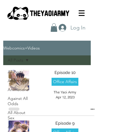
Log In
Webcomics+Videos
All Posts
All Posts
Episode 10
After Hours
Office Affairs
Animations
The Yaoi Army
Apr 12, 2023
Against All
Odds
All About
Sex
Episode 9
All You Can
Eat