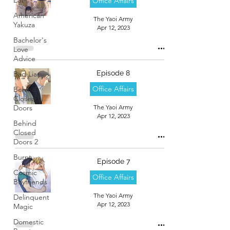
Office Affairs
American
The Yaoi Army
Yakuza
Apr 12, 2023
Bachelor's
Love
Advice
Episode 8
Bad Liar
Office Affairs
Behind
Closed
Doors
The Yaoi Army
Apr 12, 2023
Behind
Closed
Doors 2
Burnt
Episode 7
Cosmic
Office Affairs
Boyfriends
The Yaoi Army
Delinquent
Apr 12, 2023
Magic
Domestic