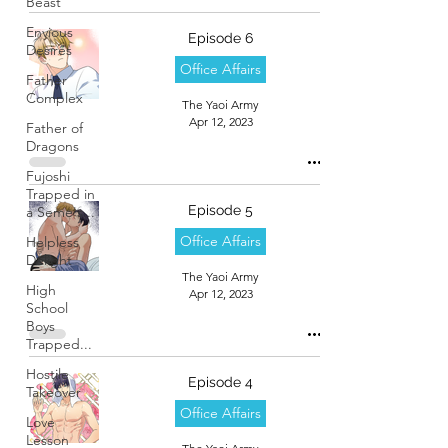
Beast
Envious
Episode 6
Desires
Office Affairs
Father
Complex
The Yaoi Army
Apr 12, 2023
Father of
Dragons
Fujoshi
Trapped in
Episode 5
a Seme's...
Office Affairs
Helpless
Delight
The Yaoi Army
High
Apr 12, 2023
School
Boys
Trapped...
Hostile
Episode 4
Takeover
Office Affairs
Love
Lesson