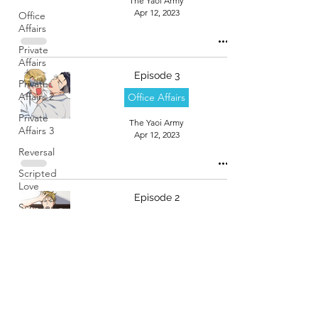
The Yaoi Army
Apr 12, 2023
Office
Affairs
Private
Affairs
Episode 3
Private
Affairs 2
Office Affairs
Private
The Yaoi Army
Affairs 3
Apr 12, 2023
Reversal
Scripted
Love
Episode 2
Scripted
Office Affairs
Love 2
Sphynx
The Yaoi Army
Apr 12, 2023
Stalker
Boyfriend
Start Up!
Stealth