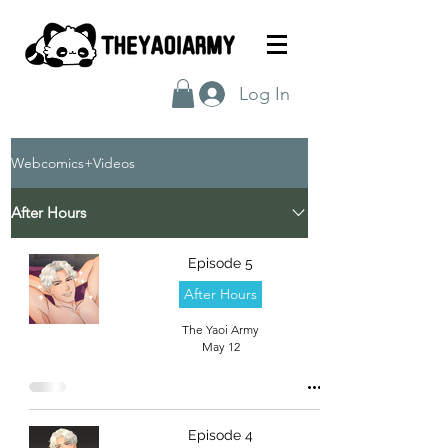
Log In
Webcomics+Videos
After Hours
Episode 5
After Hours
The Yaoi Army
May 12
Episode 4