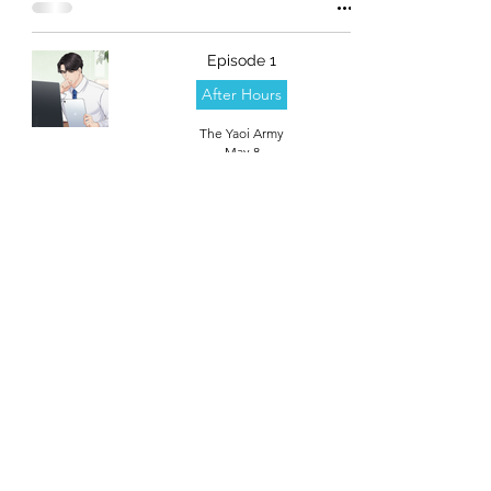
Episode 1
After Hours
The Yaoi Army
May 8
theyaoiarmy
info@theyaoiarmy.com
©
2016-2026
by The Yaoi Army