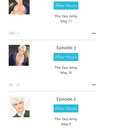
After Hours
The Yaoi Army
May 11
Episode 3
After Hours
The Yaoi Army
May 10
Episode 2
After Hours
The Yaoi Army
May 9