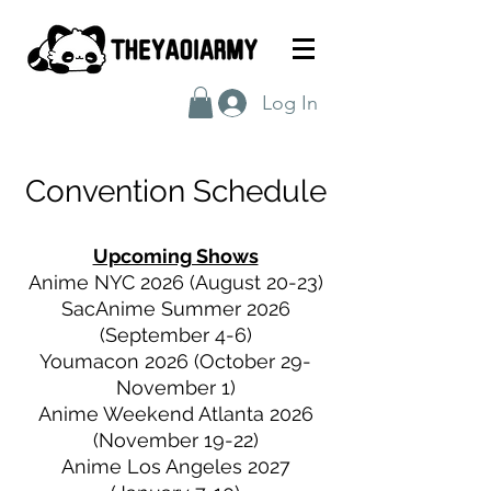
Log In
Convention
Schedule
Upcoming Shows
Anime NYC 2026 (August 20-23)
SacAnime Summer 2026
(September 4-6)
Youmacon 2026 (October 29-
November 1)
Anime Weekend Atlanta 2026
(November 19-22)
Anime Los Angeles 2027