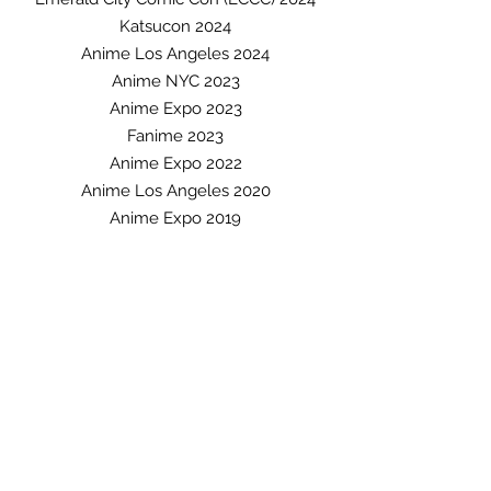
Katsuco
n 2024
An
ime Los Angeles 2024
A
nime NYC 2023
Anime Expo 2023
Fani
me 2023
Anime Expo 2022
Anime Los Angeles 2020
Anime Expo 2019
Anime Matsuri 2019
Anime Central 2019
Wondercon 2019
C2E2 2019
SacAnime Winter 2019
Los Angeles Comic Con 2019
SacAnime Summer 2018
Anime Expo 2018
Anime Matsuri 2018