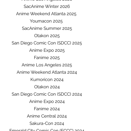
SacAnime Winter 2026
Anime Weekend Atlanta 2025
Youmacon 2025
SacAnime Summer 2025
Otakon 2025
San Diego Comic Con (SDCC) 2025
Anime Expo 2025
Fanime 2025
Anime Los Angeles 2025
Anime Weekend Atlanta 2024
Kumoricon 2024
Otakon 2024
San Diego Comic Con (SDCC) 2024
Anime Expo 2024
Fanime 2024
Anime Central 2024
Sakura-Con 2024
Emerald City Comic Con (ECCC) 2024