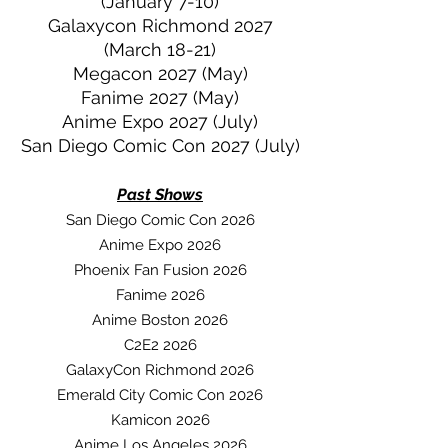
(January 7-10)
Galaxycon Richmond 2027
(March 18-21)
Megacon 2027 (May)
Fanime 2027 (May)
Anime Expo 2027 (July)
San Diego Comic Con 2027 (July)
Past Sh
ows
San Diego Comic Con 2026
Anime Expo 2026
Phoenix Fan Fusion 2026
Fanime 2026
Anime Boston 2026
C2E2 2026
GalaxyCon Richmond 2026
Emerald City Comic Con 2026
Kamicon 2026
Anime Los Angeles 2026