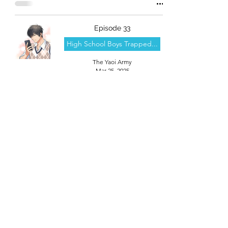
Episode 33
High School Boys Trapped...
The Yaoi Army
Mar 25, 2025
theyaoiarmy
info@theyaoiarmy.com
©
2016-2026
by The Yaoi Army