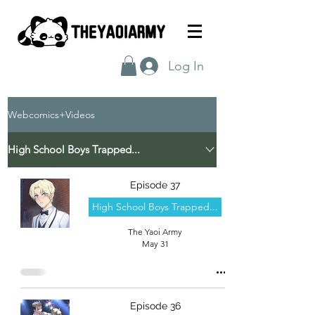
Log In
Webcomics+Videos
High School Boys Trapped...
Episode 37
High School Boys Trapped...
The Yaoi Army
May 31
Episode 36