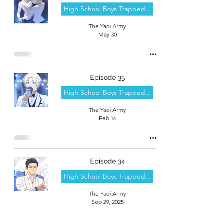
High School Boys Trapped...
The Yaoi Army
May 30
Episode 35
High School Boys Trapped...
The Yaoi Army
Feb 16
Episode 34
High School Boys Trapped...
The Yaoi Army
Sep 29, 2025