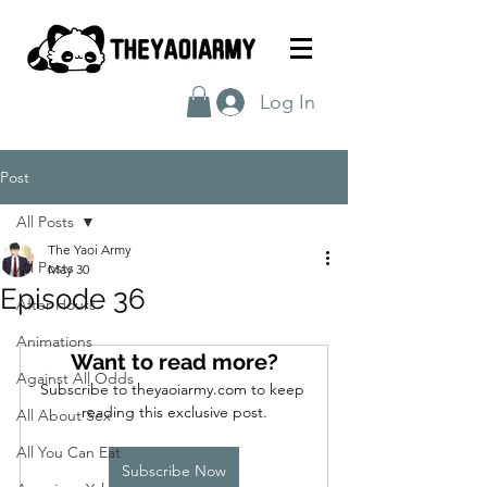
Log In
Post
All Posts
The Yaoi Army
All Posts
May 30
Episode 36
After Hours
Animations
Want to read more?
Against All Odds
Subscribe to theyaoiarmy.com to keep 
reading this exclusive post.
All About Sex
All You Can Eat
Subscribe Now