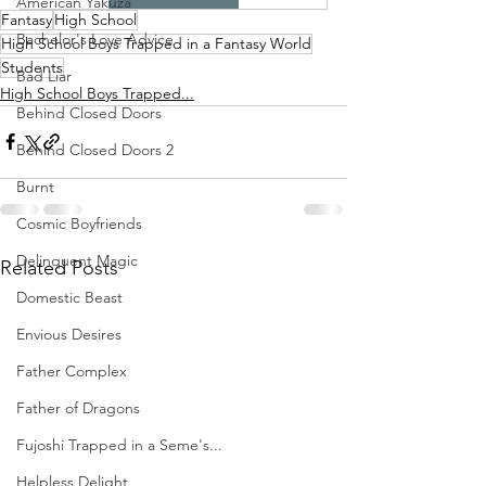
American Yakuza
Fantasy
High School
Bachelor's Love Advice
High School Boys Trapped in a Fantasy World
Students
Bad Liar
High School Boys Trapped...
Behind Closed Doors
Behind Closed Doors 2
Burnt
Cosmic Boyfriends
Delinquent Magic
Related Posts
Domestic Beast
Envious Desires
Father Complex
Father of Dragons
Fujoshi Trapped in a Seme's...
Helpless Delight