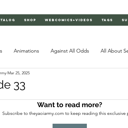
atalog
Shop
Webcomics+Videos
Tags
Su
s
Animations
Against All Odds
All About S
Army
Mar 25, 2025
Bachelor's Love Advice
Bad Liar
Behind Clo
de 33
rs 2
Burnt
Cosmic Boyfriends
Delinquent 
Want to read more?
Subscribe to theyaoiarmy.com to keep reading this exclusive 
Father Complex
Father of Dragons
Fujoshi Tr