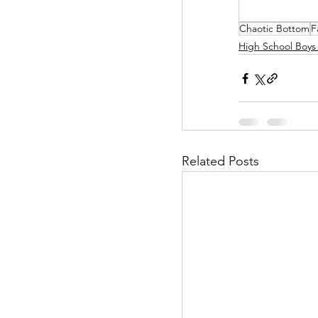
Chaotic Bottom
F
Helpless Delight
High School Boys
Office Affairs
P
Scripted Love
Related Posts