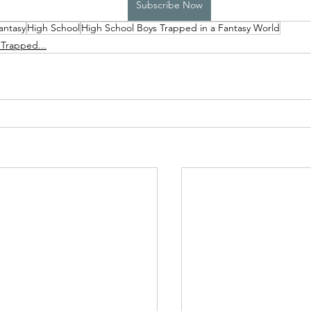
Subscribe Now
antasy
High School
High School Boys Trapped in a Fantasy World
High School Boys Trapped...
Hostile Takeover
 Trapped...
rivate Affairs
Private Affairs 2
Private Affairs 3
Scripted Love 2
Sphynx