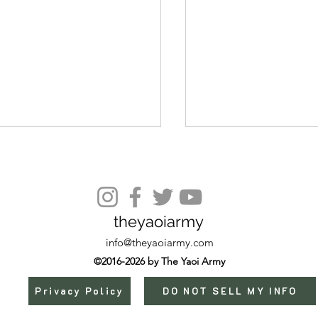
Episode 36
theyaoiarmy
info@theyaoiarmy.com
©2016-2026 by The Yaoi Army
Privacy Policy
DO NOT SELL MY INFO