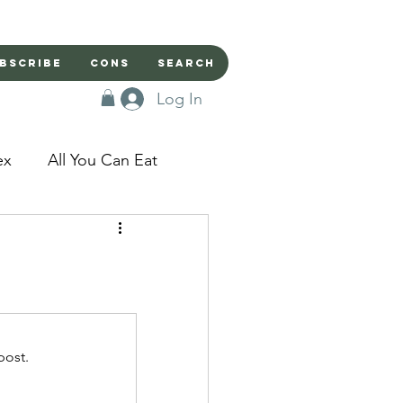
bscribe
Cons
Search
Log In
ex
All You Can Eat
sed Doors
Magic
Domestic Beast
post.
apped in a Seme's...