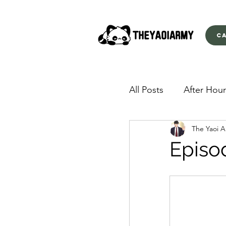
C
All Posts
After Hour
The Yaoi 
American Yakuza
Episo
Behind Closed Doo
Envious Desires