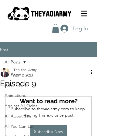
Log In
Post
All Posts
The Yaoi Army
All Posts
Apr 12, 2023
Episode 9
After Hours
Animations
Want to read more?
Against All Odds
Subscribe to theyaoiarmy.com to keep 
reading this exclusive post.
All About Sex
All You Can Eat
Subscribe Now