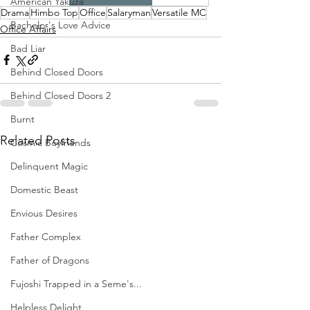
American Yakuza
Drama
Himbo Top
Office
Salaryman
Versatile MC
Bachelor's Love Advice
Office Affairs
Bad Liar
Behind Closed Doors
Behind Closed Doors 2
Burnt
Related Posts
Cosmic Boyfriends
Delinquent Magic
Domestic Beast
Envious Desires
Father Complex
Father of Dragons
Fujoshi Trapped in a Seme's...
Helpless Delight