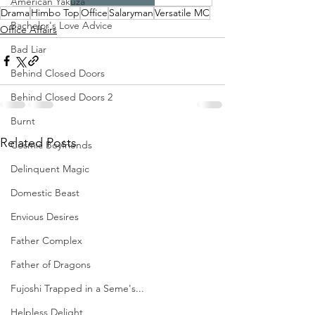
American Yakuza
Drama
Himbo Top
Office
Salaryman
Versatile MC
Bachelor's Love Advice
Office Affairs
Bad Liar
Behind Closed Doors
Behind Closed Doors 2
Burnt
Related Posts
Cosmic Boyfriends
Delinquent Magic
Domestic Beast
Envious Desires
Father Complex
Father of Dragons
Fujoshi Trapped in a Seme's...
Helpless Delight