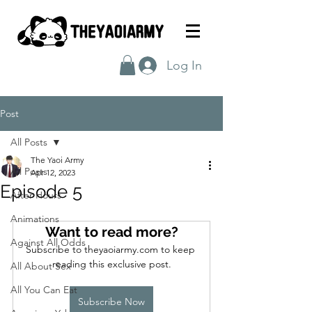
Log In
Post
All Posts
The Yaoi Army
All Posts
Apr 12, 2023
Episode 5
After Hours
Animations
Want to read more?
Against All Odds
Subscribe to theyaoiarmy.com to keep 
reading this exclusive post.
All About Sex
All You Can Eat
Subscribe Now