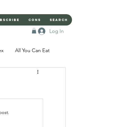
bscribe
Cons
Search
Log In
ex
All You Can Eat
sed Doors
Magic
Domestic Beast
post.
apped in a Seme's...