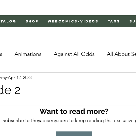
atalog
Shop
Webcomics+Videos
Tags
Su
s
Animations
Against All Odds
All About S
Army
Apr 12, 2023
Bachelor's Love Advice
Bad Liar
Behind Clo
de 2
rs 2
Burnt
Cosmic Boyfriends
Delinquent 
Want to read more?
Subscribe to theyaoiarmy.com to keep reading this exclusive 
Father Complex
Father of Dragons
Fujoshi Tr