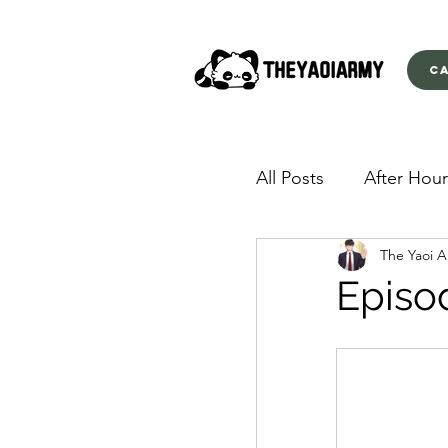
C
All Posts
After Hour
The Yaoi 
American Yakuza
Episo
Behind Closed Doo
Envious Desires