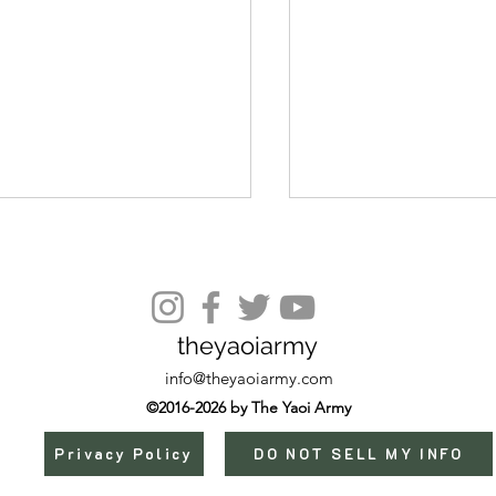
theyaoiarmy
Episode 13 (END)
s)
info@theyaoiarmy.com
©2016-2026 by The Yaoi Army
Privacy Policy
DO NOT SELL MY INFO