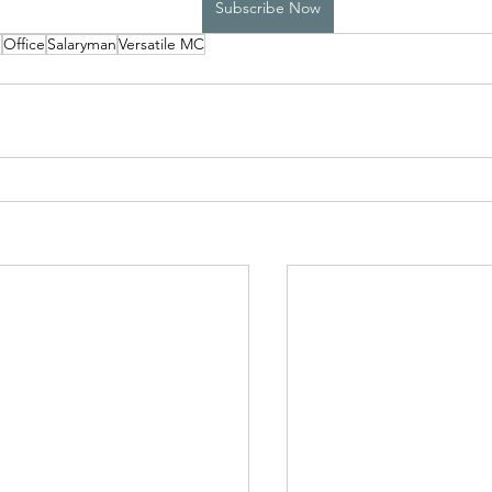
Subscribe Now
p
Office
Salaryman
Versatile MC
High School Boys Trapped...
Hostile Takeover
rivate Affairs
Private Affairs 2
Private Affairs 3
Scripted Love 2
Sphynx