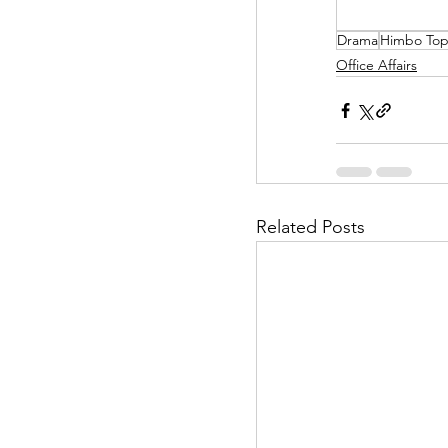
Drama
Himbo To
Helpless Delight
Office Affairs
Office Affairs
P
Scripted Love
Related Posts