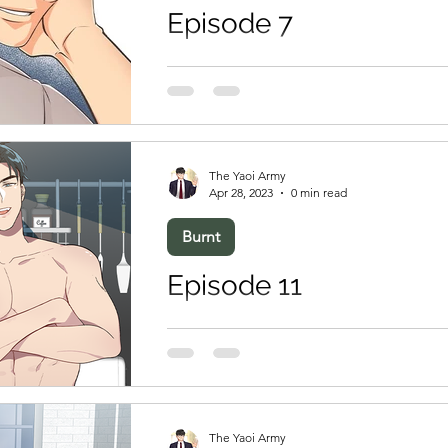
Episode 7
The Yaoi Army
Apr 28, 2023
0 min read
Burnt
Episode 11
The Yaoi Army