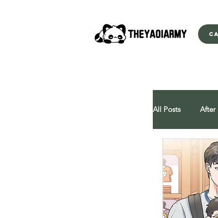
C
All Posts
After
All You Can E
Behind Close