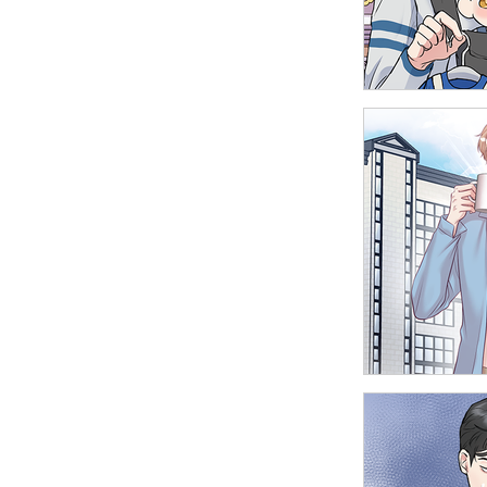
Delinquent M
Father of Dra
High School B
Office Affairs
Reversal