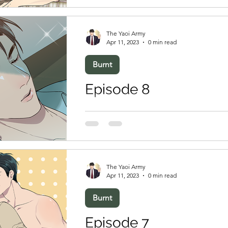
The Yaoi Army
Apr 11, 2023
0 min read
Burnt
Episode 8
The Yaoi Army
Apr 11, 2023
0 min read
Burnt
Episode 7