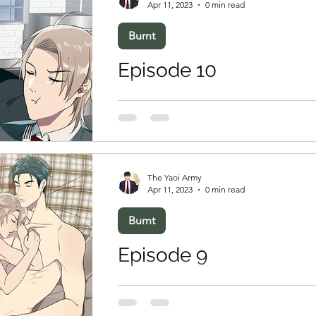
Apr 11, 2023
0 min read
Burnt
Episode 10
The Yaoi Army
Apr 11, 2023
0 min read
Burnt
Episode 9