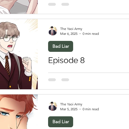
The Yaoi Army
Mar 6, 2025
0 min read
Bad Liar
Episode 8
The Yaoi Army
Mar 5, 2025
0 min read
Bad Liar