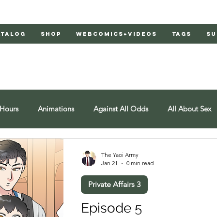
atalog
Shop
Webcomics+Videos
Tags
Su
 Hours
Animations
Against All Odds
All About Sex
at
American Yakuza
Bachelor's Love Advice
Bad Lia
The Yaoi Army
Jan 21
0 min read
Private Affairs 3
d Doors
Behind Closed Doors 2
Burnt
Cosmic Boyfr
Episode 5