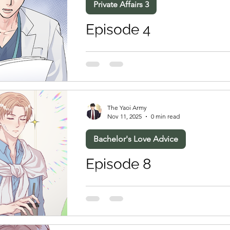
Private Affairs 3
Episode 4
The Yaoi Army
Nov 11, 2025
0 min read
Bachelor's Love Advice
Episode 8