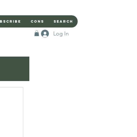
bscribe
Cons
Search
Log In
r
iends