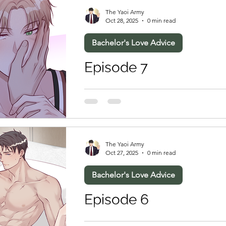
The Yaoi Army
Oct 28, 2025
0 min read
Bachelor's Love Advice
Episode 7
The Yaoi Army
Oct 27, 2025
0 min read
Bachelor's Love Advice
Episode 6