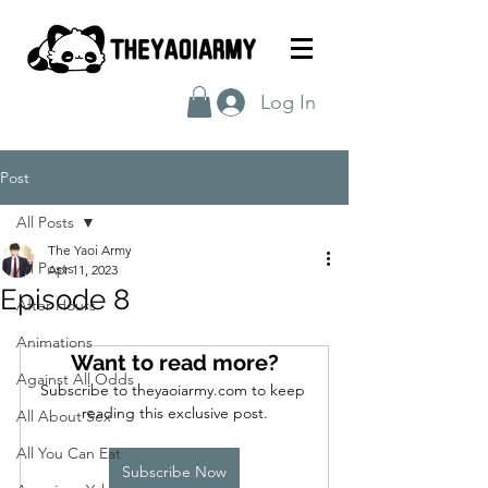
Log In
Post
All Posts
The Yaoi Army
All Posts
Apr 11, 2023
Episode 8
After Hours
Animations
Want to read more?
Against All Odds
Subscribe to theyaoiarmy.com to keep 
reading this exclusive post.
All About Sex
All You Can Eat
Subscribe Now