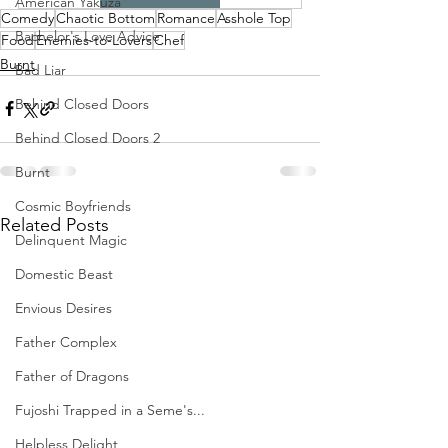
American Yakuza
Comedy
Chaotic Bottom
Romance
Asshole Top
Bachelor's Love Advice
Food
Enemies-to-Lovers
Chef
Burnt
Bad Liar
Behind Closed Doors
Behind Closed Doors 2
Burnt
Cosmic Boyfriends
Related Posts
Delinquent Magic
Domestic Beast
Envious Desires
Father Complex
Father of Dragons
Fujoshi Trapped in a Seme's...
Helpless Delight