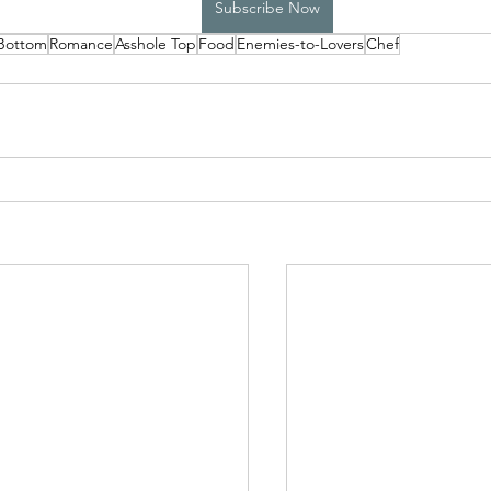
Subscribe Now
 Bottom
Romance
Asshole Top
Food
Enemies-to-Lovers
Chef
High School Boys Trapped...
Hostile Takeover
rivate Affairs
Private Affairs 2
Private Affairs 3
Scripted Love 2
Sphynx