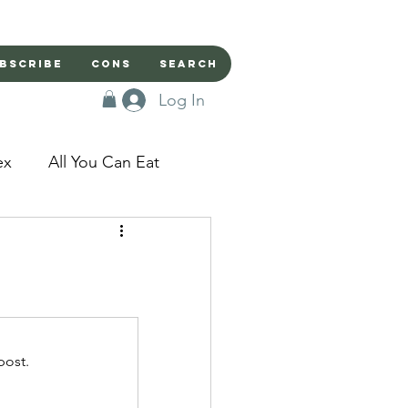
bscribe
Cons
Search
Log In
ex
All You Can Eat
sed Doors
Magic
Domestic Beast
post.
apped in a Seme's...