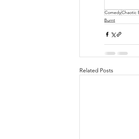
Comedy
Chaotic
Helpless Delight
Burnt
Office Affairs
P
Scripted Love
Related Posts