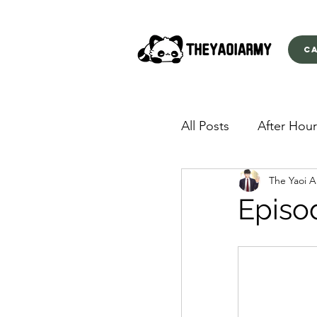
C
All Posts
After Hour
The Yaoi 
American Yakuza
Episo
Behind Closed Doo
Envious Desires