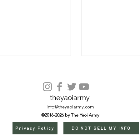
Episode 9
theyaoiarmy
info@theyaoiarmy.com
©2016-2026 by The Yaoi Army
Privacy Policy
DO NOT SELL MY INFO