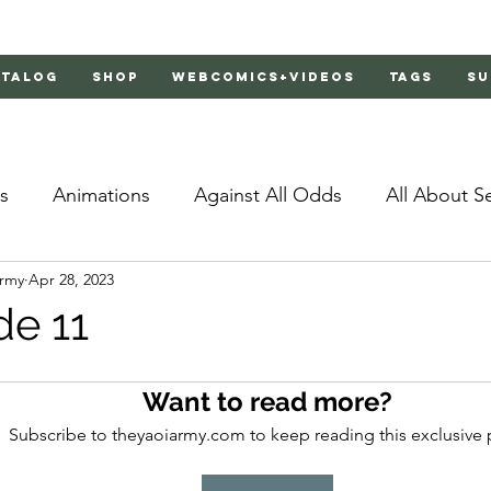
atalog
Shop
Webcomics+Videos
Tags
Su
s
Animations
Against All Odds
All About S
Army
Apr 28, 2023
Bachelor's Love Advice
Bad Liar
Behind Clo
de 11
rs 2
Burnt
Cosmic Boyfriends
Delinquent 
Want to read more?
Subscribe to theyaoiarmy.com to keep reading this exclusive 
Father Complex
Father of Dragons
Fujoshi Tr