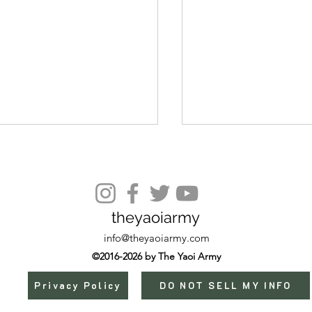
Episode 10
theyaoiarmy
info@theyaoiarmy.com
©2016-2026 by The Yaoi Army
Privacy Policy
DO NOT SELL MY INFO