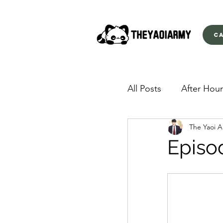
C
All Posts
After Hour
The Yaoi 
American Yakuza
Episo
Behind Closed Doo
Envious Desires