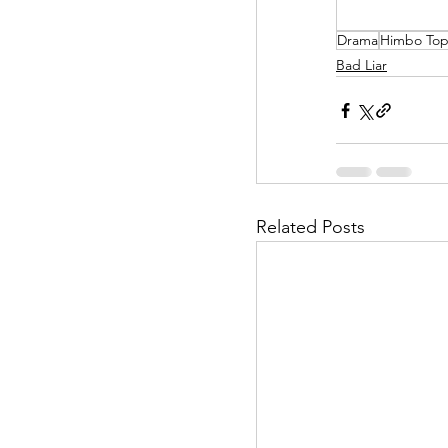
Drama
Himbo To
Helpless Delight
Bad Liar
Office Affairs
P
Scripted Love
Related Posts