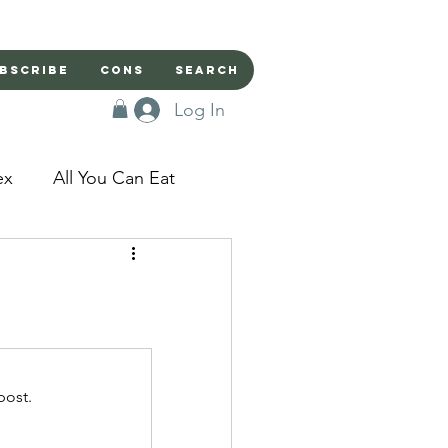
bscribe
Cons
Search
Log In
ex
All You Can Eat
sed Doors
Magic
Domestic Beast
post.
apped in a Seme's...