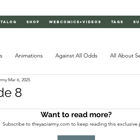
atalog
Shop
Webcomics+Videos
Tags
Su
s
Animations
Against All Odds
All About S
Army
Mar 6, 2025
Bachelor's Love Advice
Bad Liar
Behind Clo
de 8
rs 2
Burnt
Cosmic Boyfriends
Delinquent 
Want to read more?
Subscribe to theyaoiarmy.com to keep reading this exclusive 
Father Complex
Father of Dragons
Fujoshi Tr