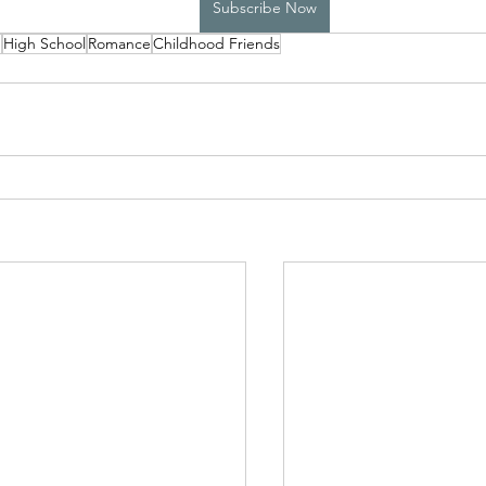
Subscribe Now
p
High School
Romance
Childhood Friends
High School Boys Trapped...
Hostile Takeover
rivate Affairs
Private Affairs 2
Private Affairs 3
Scripted Love 2
Sphynx