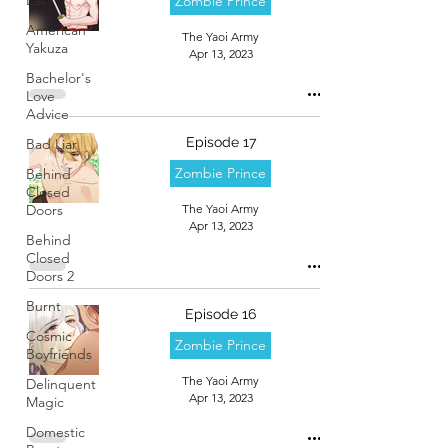
Zombie Prince
American
The Yaoi Army
Yakuza
Apr 13, 2023
Bachelor's
Love
Advice
Episode 17
Bad Liar
Zombie Prince
Behind
Closed
Doors
The Yaoi Army
Apr 13, 2023
Behind
Closed
Doors 2
Burnt
Episode 16
Cosmic
Zombie Prince
Boyfriends
The Yaoi Army
Delinquent
Apr 13, 2023
Magic
Domestic