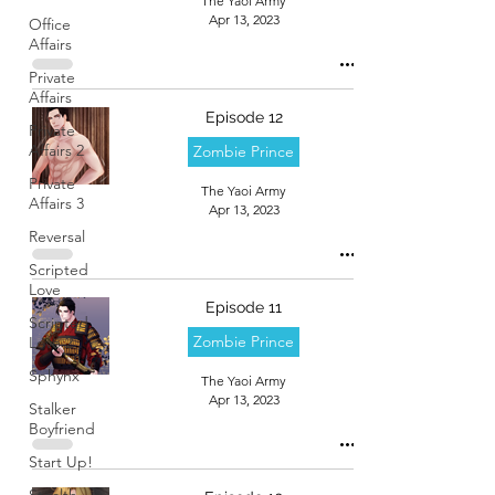
The Yaoi Army
Apr 13, 2023
Office
Affairs
Private
Affairs
Episode 12
Private
Affairs 2
Zombie Prince
Private
The Yaoi Army
Affairs 3
Apr 13, 2023
Reversal
Scripted
Love
Episode 11
Scripted
Zombie Prince
Love 2
Sphynx
The Yaoi Army
Apr 13, 2023
Stalker
Boyfriend
Start Up!
Stealth