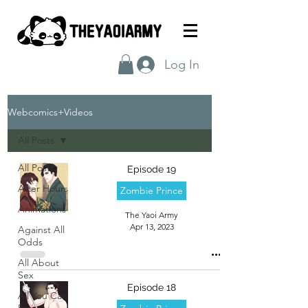
Log In
Webcomics+Videos
All Posts
All Posts
Episode 19
After Hours
Zombie Prince
Animations
The Yaoi Army
Apr 13, 2023
Against All
Odds
All About
Sex
Episode 18
All You Can
Eat