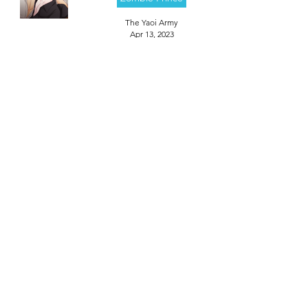
The Yaoi Army
Apr 13, 2023
Episode 4
Zombie Prince
The Yaoi Army
Apr 13, 2023
Episode 3
Zombie Prince
The Yaoi Army
Apr 13, 2023