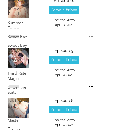
Episode 10
Stupid
Zombie Prince
Cupid
The Yaoi Army
Summer
Apr 13, 2023
Escape
Sweet Boy
Sweet Boy
3
Episode 9
Tales of
Zombie Prince
Heaven
The Yaoi Army
Third Rate
Apr 13, 2023
Magic
Under the
Suits
Episode 8
Work After
Dark
Zombie Prince
Young
Master
The Yaoi Army
Apr 13, 2023
Zombie