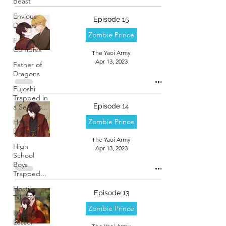
Beast
Envious
Episode 15
Desires
Zombie Prince
Father
Complex
The Yaoi Army
Apr 13, 2023
Father of
Dragons
Fujoshi
Trapped in
Episode 14
a Seme's...
Zombie Prince
Helpless
Delight
The Yaoi Army
High
Apr 13, 2023
School
Boys
Trapped...
Hostile
Episode 13
Takeover
Zombie Prince
Love
Lesson