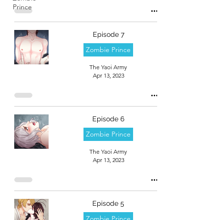
Prince
Episode 7
Zombie Prince
The Yaoi Army
Apr 13, 2023
Episode 6
Zombie Prince
The Yaoi Army
Apr 13, 2023
Episode 5
Zombie Prince