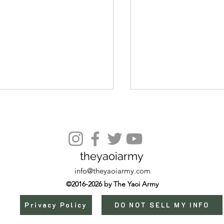
Episode 17
theyaoiarmy
info@theyaoiarmy.com
©2016-2026 by The Yaoi Army
Privacy Policy
DO NOT SELL MY INFO