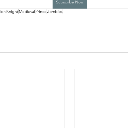
Subscribe Now
ion
Knight
Medieval
Prince
Zombies
High School Boys Trapped...
Hostile Takeover
rivate Affairs
Private Affairs 2
Private Affairs 3
Scripted Love 2
Sphynx