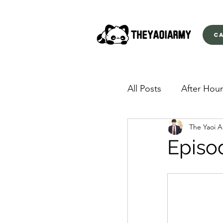
C
All Posts
After Hour
The Yaoi 
American Yakuza
Episo
Behind Closed Doo
Envious Desires