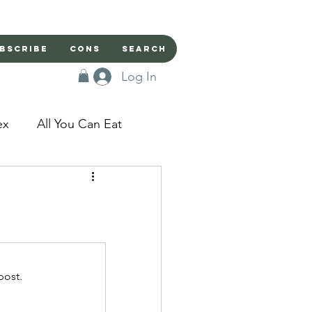
bscribe
Cons
Search
Log In
ex
All You Can Eat
sed Doors
Magic
Domestic Beast
post.
apped in a Seme's...