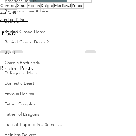
American Yakuza
Comedy
Smut
Action
Knight
Medieval
Prince
Bachelor's Love Advice
Zombies
Zombie Prince
Bad Liar
Behind Closed Doors
Behind Closed Doors 2
Burnt
Cosmic Boyfriends
Related Posts
Delinquent Magic
Domestic Beast
Envious Desires
Father Complex
Father of Dragons
Fujoshi Trapped in a Seme's...
Helpless Delight