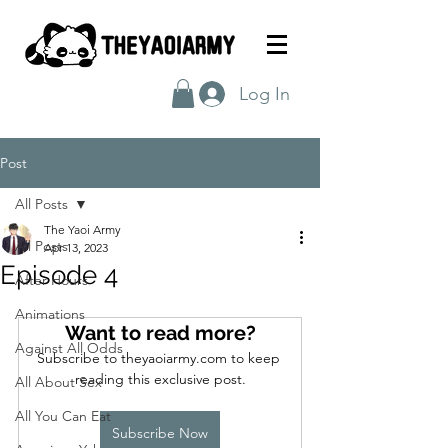
Log In
Post
All Posts
The Yaoi Army
All Posts
Apr 13, 2023
Episode 4
After Hours
Animations
Want to read more?
Against All Odds
Subscribe to theyaoiarmy.com to keep 
reading this exclusive post.
All About Sex
All You Can Eat
Subscribe Now