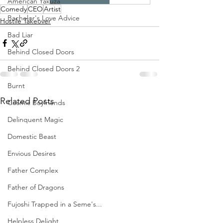
American Yakuza
Comedy
CEO
Artist
Bachelor's Love Advice
Hostile Takeover
Bad Liar
Behind Closed Doors
Behind Closed Doors 2
Burnt
Related Posts
Cosmic Boyfriends
Delinquent Magic
Domestic Beast
Envious Desires
Father Complex
Father of Dragons
Fujoshi Trapped in a Seme's...
Helpless Delight