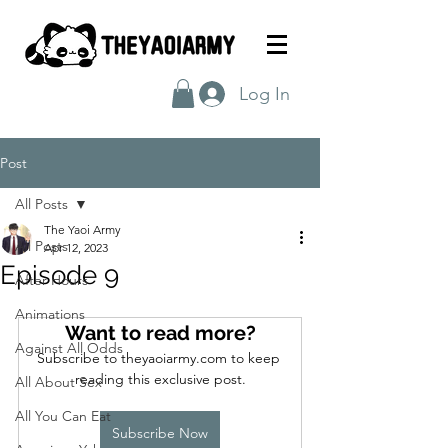
Log In
Post
All Posts
The Yaoi Army
All Posts
Apr 12, 2023
Episode 9
After Hours
Animations
Want to read more?
Against All Odds
Subscribe to theyaoiarmy.com to keep 
reading this exclusive post.
All About Sex
All You Can Eat
Subscribe Now