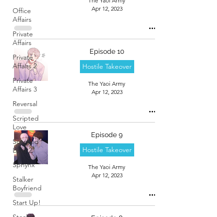
The Yaoi Army
Apr 12, 2023
Office
Affairs
Private
Affairs
Episode 10
Private
Affairs 2
Hostile Takeover
Private
The Yaoi Army
Affairs 3
Apr 12, 2023
Reversal
Scripted
Love
Episode 9
Scripted
Hostile Takeover
Love 2
Sphynx
The Yaoi Army
Apr 12, 2023
Stalker
Boyfriend
Start Up!
Stealth