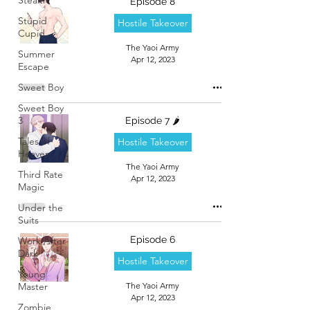
Episode 8
Stupid
Hostile Takeover
Cupid
The Yaoi Army
Summer
Apr 12, 2023
Escape
Sweet Boy
Sweet Boy
3
Episode 7 🌶️
Tales of
Hostile Takeover
Heaven
The Yaoi Army
Third Rate
Apr 12, 2023
Magic
Under the
Suits
Episode 6
Work After
Dark
Hostile Takeover
Young
Master
The Yaoi Army
Apr 12, 2023
Zombie