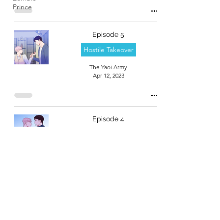
Prince
Episode 5
Hostile Takeover
The Yaoi Army
Apr 12, 2023
Episode 4
Hostile Takeover
The Yaoi Army
Apr 12, 2023
Episode 3
Hostile Takeover