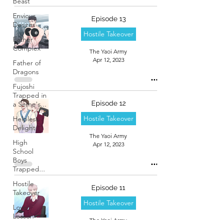
Beast
Envious
Episode 13
Desires
Hostile Takeover
Father
Complex
The Yaoi Army
Apr 12, 2023
Father of
Dragons
Fujoshi
Trapped in
Episode 12
a Seme's...
Hostile Takeover
Helpless
Delight
The Yaoi Army
High
Apr 12, 2023
School
Boys
Trapped...
Hostile
Episode 11
Takeover
Hostile Takeover
Love
Lesson