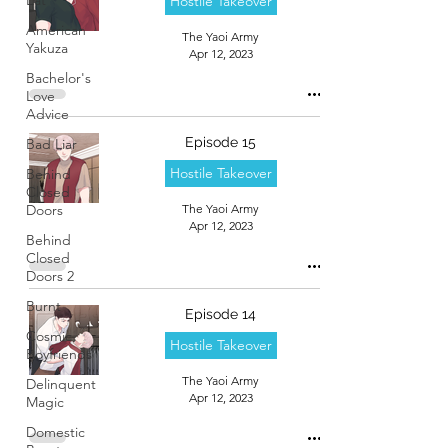
Hostile Takeover
American
The Yaoi Army
Yakuza
Apr 12, 2023
Bachelor's
Love
Advice
Episode 15
Bad Liar
Hostile Takeover
Behind
Closed
Doors
The Yaoi Army
Apr 12, 2023
Behind
Closed
Doors 2
Burnt
Episode 14
Cosmic
Hostile Takeover
Boyfriends
The Yaoi Army
Delinquent
Apr 12, 2023
Magic
Domestic