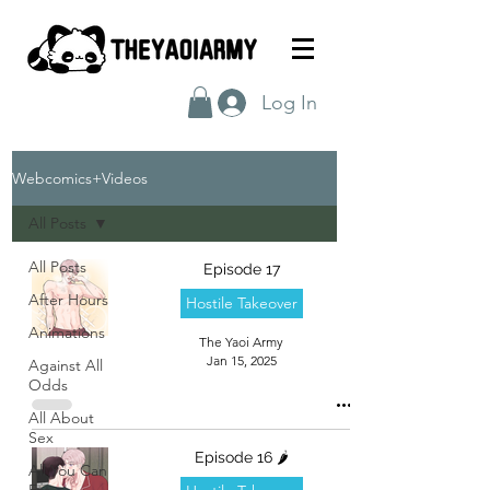
Log In
Webcomics+Videos
All Posts
All Posts
Episode 17
After Hours
Hostile Takeover
Animations
The Yaoi Army
Jan 15, 2025
Against All
Odds
All About
Sex
Episode 16 🌶️
All You Can
Eat