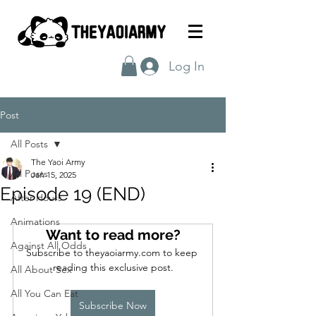
Log In
Post
All Posts
The Yaoi Army
All Posts
Jan 15, 2025
Episode 19 (END)
After Hours
Animations
Want to read more?
Against All Odds
Subscribe to theyaoiarmy.com to keep 
reading this exclusive post.
All About Sex
All You Can Eat
Subscribe Now