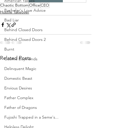
American Yakuza
Chaotic Bottom
Office
CEO
Bachelor's Love Advice
Hostile Takeover
Bad Liar
Behind Closed Doors
Behind Closed Doors 2
Burnt
Related Posts
Cosmic Boyfriends
Delinquent Magic
Domestic Beast
Envious Desires
Father Complex
Father of Dragons
Fujoshi Trapped in a Seme's...
Helpless Delight