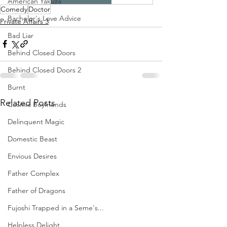
American Yakuza
Comedy
Doctor
Bachelor's Love Advice
Private Affairs 3
Bad Liar
Behind Closed Doors
Behind Closed Doors 2
Burnt
Related Posts
Cosmic Boyfriends
Delinquent Magic
Domestic Beast
Envious Desires
Father Complex
Father of Dragons
Fujoshi Trapped in a Seme's...
Helpless Delight