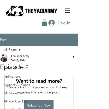
Log In
Post
All Posts
The Yaoi Army
All Posts
Dec 7, 2024
Episode 2
After Hours
Animations
Want to read more?
Against All Odds
Subscribe to theyaoiarmy.com to keep 
reading this exclusive post.
All About Sex
All You Can Eat
Subscribe Now