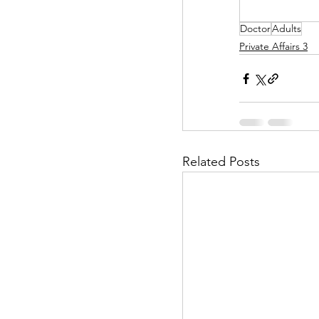
Doctor
Adults
Helpless Delight
Private Affairs 3
Office Affairs
P
Scripted Love
Related Posts