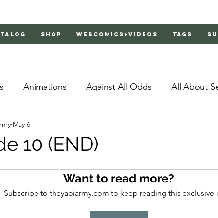
atalog
Shop
Webcomics+Videos
Tags
Su
s
Animations
Against All Odds
All About S
Army
May 6
Bachelor's Love Advice
Bad Liar
Behind Clo
de 10 (END)
rs 2
Burnt
Cosmic Boyfriends
Delinquent 
Want to read more?
Subscribe to theyaoiarmy.com to keep reading this exclusive 
Father Complex
Father of Dragons
Fujoshi Tr