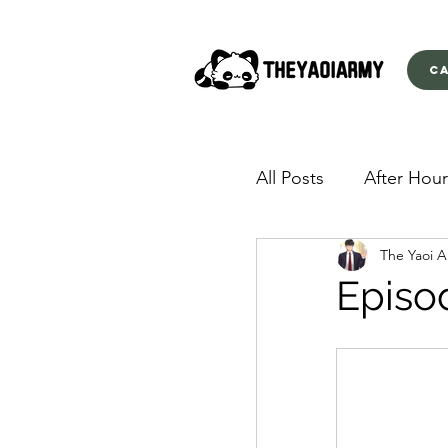
C
All Posts
After Hour
The Yaoi 
American Yakuza
Episo
Behind Closed Doo
Envious Desires