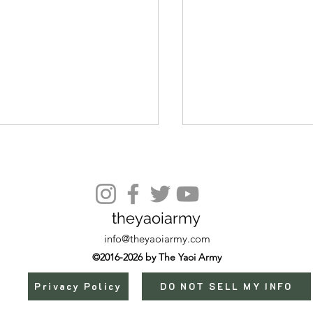
Episode 9
theyaoiarmy
info@theyaoiarmy.com
©2016-2026 by The Yaoi Army
Privacy Policy
DO NOT SELL MY INFO