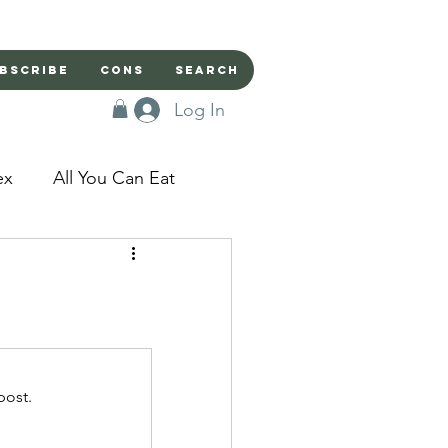
bscribe
Cons
Search
Log In
ex
All You Can Eat
sed Doors
Magic
Domestic Beast
post.
apped in a Seme's...