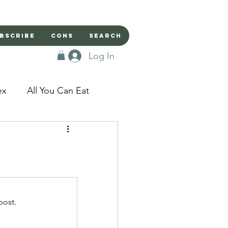
bscribe
Cons
Search
Log In
ex
All You Can Eat
sed Doors
Magic
Domestic Beast
post.
apped in a Seme's...