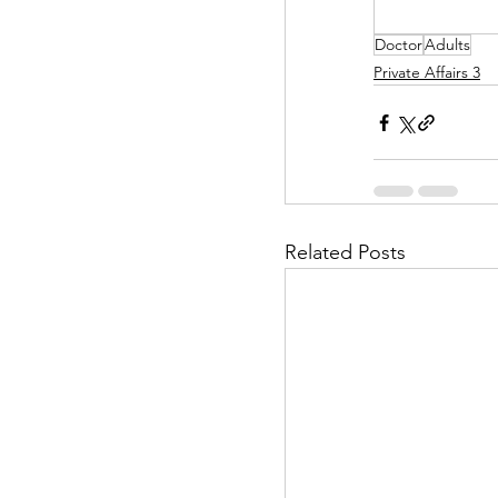
Doctor
Adults
Helpless Delight
Private Affairs 3
Office Affairs
P
Scripted Love
Related Posts