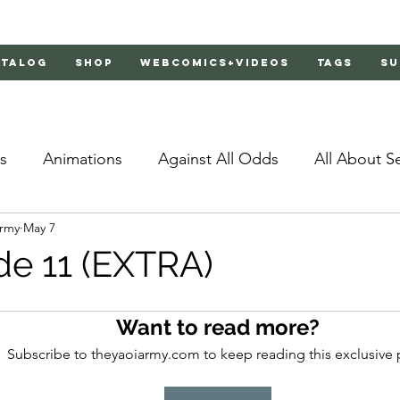
atalog
Shop
Webcomics+Videos
Tags
Su
s
Animations
Against All Odds
All About S
Army
May 7
Bachelor's Love Advice
Bad Liar
Behind Clo
de 11 (EXTRA)
rs 2
Burnt
Cosmic Boyfriends
Delinquent 
Want to read more?
Subscribe to theyaoiarmy.com to keep reading this exclusive 
Father Complex
Father of Dragons
Fujoshi Tr