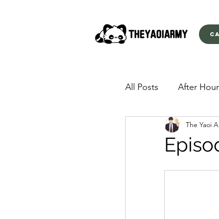
C
All Posts
After Hour
The Yaoi 
American Yakuza
Episo
Behind Closed Doo
Envious Desires