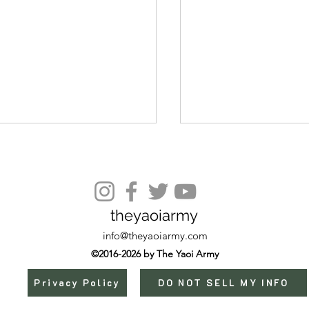
Episode 9
theyaoiarmy
info@theyaoiarmy.com
©2016-2026 by The Yaoi Army
Privacy Policy
DO NOT SELL MY INFO