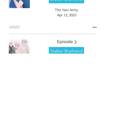
The Yaoi Army
Apr 12, 2023
Episode 3
Stalker Boyfriend
The Yaoi Army
Apr 12, 2023
Episode 2
Stalker Boyfriend
The Yaoi Army
Apr 12, 2023