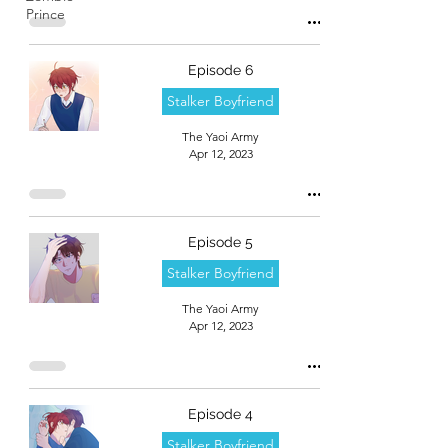
Prince
Episode 6
Stalker Boyfriend
The Yaoi Army
Apr 12, 2023
Episode 5
Stalker Boyfriend
The Yaoi Army
Apr 12, 2023
Episode 4
Stalker Boyfriend