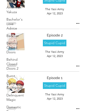
Stupid Cupid
American
The Yaoi Army
Yakuza
Apr 12, 2023
Bachelor's
Love
Advice
Episode 2
Bad Liar
Stupid Cupid
Behind
Closed
Doors
The Yaoi Army
Apr 12, 2023
Behind
Closed
Doors 2
Burnt
Episode 1
Cosmic
Stupid Cupid
Boyfriends
The Yaoi Army
Delinquent
Apr 12, 2023
Magic
Domestic