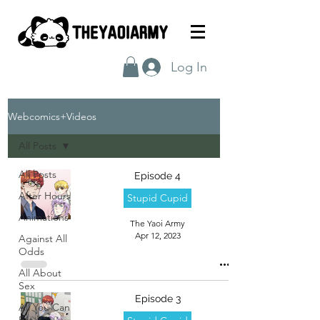
Log In
Webcomics+Videos
All Posts
All Posts
Episode 4
After Hours
Stupid Cupid
Animations
The Yaoi Army
Apr 12, 2023
Against All
Odds
All About
Sex
Episode 3
All You Can
Eat