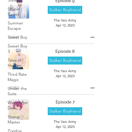
Episode 9
Stupid
Stalker Boyfriend
Cupid
The Yaoi Army
Summer
Apr 12, 2023
Escape
Sweet Boy
Sweet Boy
3
Episode 8
Tales of
Stalker Boyfriend
Heaven
The Yaoi Army
Third Rate
Apr 12, 2023
Magic
Under the
Suits
Episode 7
Work After
Dark
Stalker Boyfriend
Young
Master
The Yaoi Army
Apr 12, 2023
Zombie