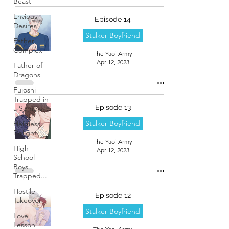
Beast
Envious
Episode 14
Desires
Stalker Boyfriend
Father
Complex
The Yaoi Army
Apr 12, 2023
Father of
Dragons
Fujoshi
Trapped in
Episode 13
a Seme's...
Stalker Boyfriend
Helpless
Delight
The Yaoi Army
High
Apr 12, 2023
School
Boys
Trapped...
Hostile
Episode 12
Takeover
Stalker Boyfriend
Love
Lesson