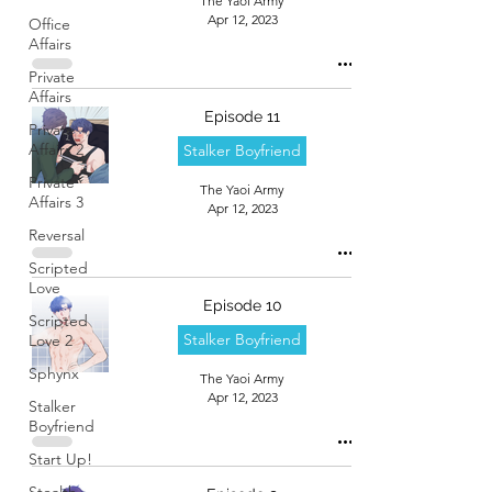
The Yaoi Army
Apr 12, 2023
Office
Affairs
Private
Affairs
Episode 11
Private
Affairs 2
Stalker Boyfriend
Private
The Yaoi Army
Affairs 3
Apr 12, 2023
Reversal
Scripted
Love
Episode 10
Scripted
Stalker Boyfriend
Love 2
Sphynx
The Yaoi Army
Apr 12, 2023
Stalker
Boyfriend
Start Up!
Stealth