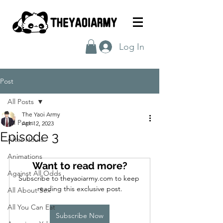
Log In
Post
All Posts
The Yaoi Army
All Posts
Apr 12, 2023
Episode 3
After Hours
Animations
Want to read more?
Against All Odds
Subscribe to theyaoiarmy.com to keep 
reading this exclusive post.
All About Sex
All You Can Eat
Subscribe Now