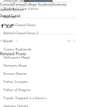
American Yakuza
Comedy
Fantasy
College Students
University
Bachelor's Love Advice
Asshole Bottom
Stupid Cupid
Bad Liar
Behind Closed Doors
Behind Closed Doors 2
Burnt
Cosmic Boyfriends
Related Posts
Delinquent Magic
Domestic Beast
Envious Desires
Father Complex
Father of Dragons
Fujoshi Trapped in a Seme's...
Helpless Delight