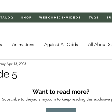
atalog
Shop
Webcomics+Videos
Tags
Su
s
Animations
Against All Odds
All About S
Army
Apr 13, 2023
Bachelor's Love Advice
Bad Liar
Behind Clo
de 5
rs 2
Burnt
Cosmic Boyfriends
Delinquent 
Want to read more?
Subscribe to theyaoiarmy.com to keep reading this exclusive 
Father Complex
Father of Dragons
Fujoshi Tr