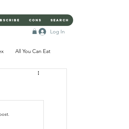
bscribe
Cons
Search
Log In
ex
All You Can Eat
sed Doors
Magic
Domestic Beast
post.
apped in a Seme's...