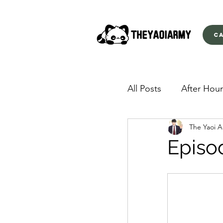
C
All Posts
After Hour
The Yaoi 
American Yakuza
Episo
Behind Closed Doo
Envious Desires