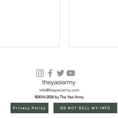
Episode 15
theyaoiarmy
info@theyaoiarmy.com
©2016-2026 by The Yaoi Army
Privacy Policy
DO NOT SELL MY INFO