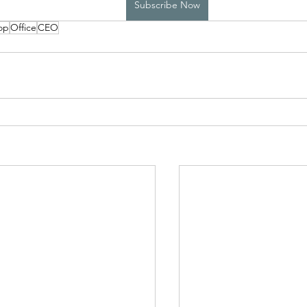
Subscribe Now
op
Office
CEO
High School Boys Trapped...
Hostile Takeover
rivate Affairs
Private Affairs 2
Private Affairs 3
Scripted Love 2
Sphynx