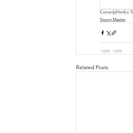
Comedy
Himbo T
Helpless Delight
Young Master
Office Affairs
P
Scripted Love
Related Posts