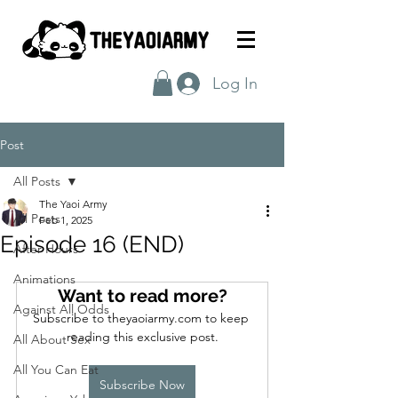
Log In
Post
All Posts
The Yaoi Army
All Posts
Feb 1, 2025
Episode 16 (END)
After Hours
Animations
Want to read more?
Against All Odds
Subscribe to theyaoiarmy.com to keep 
reading this exclusive post.
All About Sex
All You Can Eat
Subscribe Now