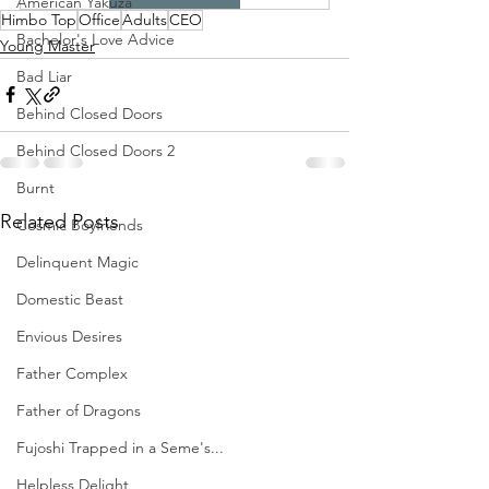
American Yakuza
Himbo Top
Office
Adults
CEO
Bachelor's Love Advice
Young Master
Bad Liar
Behind Closed Doors
Behind Closed Doors 2
Burnt
Related Posts
Cosmic Boyfriends
Delinquent Magic
Domestic Beast
Envious Desires
Father Complex
Father of Dragons
Fujoshi Trapped in a Seme's...
Helpless Delight