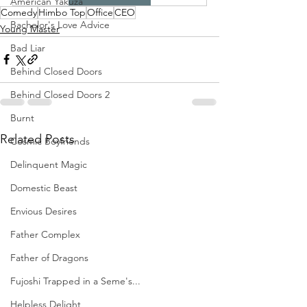
American Yakuza
Comedy
Himbo Top
Office
CEO
Bachelor's Love Advice
Young Master
Bad Liar
Behind Closed Doors
Behind Closed Doors 2
Burnt
Related Posts
Cosmic Boyfriends
Delinquent Magic
Domestic Beast
Envious Desires
Father Complex
Father of Dragons
Fujoshi Trapped in a Seme's...
Helpless Delight