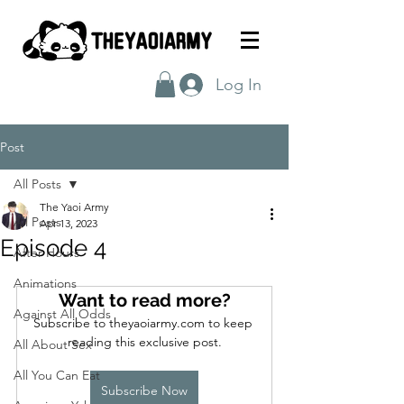
Log In
Post
All Posts
The Yaoi Army
All Posts
Apr 13, 2023
Episode 4
After Hours
Animations
Want to read more?
Against All Odds
Subscribe to theyaoiarmy.com to keep 
reading this exclusive post.
All About Sex
All You Can Eat
Subscribe Now