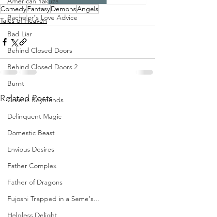
American Yakuza
Comedy
Fantasy
Demons
Angels
Bachelor's Love Advice
Tales of Heaven
Bad Liar
Behind Closed Doors
Behind Closed Doors 2
Burnt
Related Posts
Cosmic Boyfriends
Delinquent Magic
Domestic Beast
Envious Desires
Father Complex
Father of Dragons
Fujoshi Trapped in a Seme's...
Helpless Delight