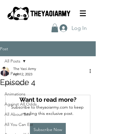
Log In
Post
All Posts
The Yaoi Army
All Posts
Apr 12, 2023
Episode 4
After Hours
Animations
Want to read more?
Against All Odds
Subscribe to theyaoiarmy.com to keep 
reading this exclusive post.
All About Sex
All You Can Eat
Subscribe Now