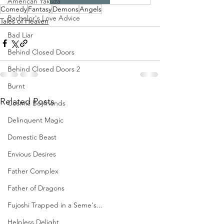
American Yakuza
Comedy
Fantasy
Demons
Angels
Bachelor's Love Advice
Tales of Heaven
Bad Liar
Behind Closed Doors
Behind Closed Doors 2
Burnt
Related Posts
Cosmic Boyfriends
Delinquent Magic
Domestic Beast
Envious Desires
Father Complex
Father of Dragons
Fujoshi Trapped in a Seme's...
Helpless Delight