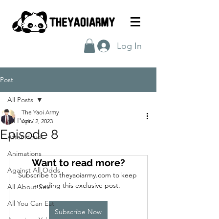
Log In
Post
All Posts
The Yaoi Army
All Posts
Apr 12, 2023
Episode 8
After Hours
Animations
Want to read more?
Against All Odds
Subscribe to theyaoiarmy.com to keep 
reading this exclusive post.
All About Sex
All You Can Eat
Subscribe Now