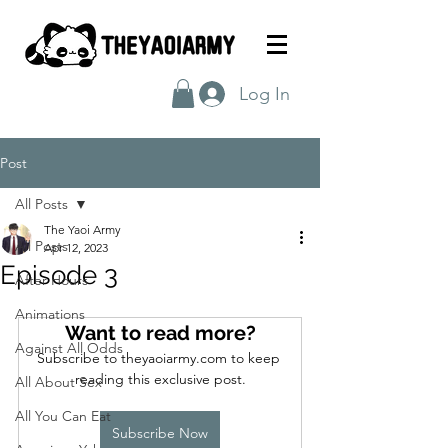
Log In
Post
All Posts
The Yaoi Army
All Posts
Apr 12, 2023
Episode 3
After Hours
Animations
Want to read more?
Against All Odds
Subscribe to theyaoiarmy.com to keep 
reading this exclusive post.
All About Sex
All You Can Eat
Subscribe Now