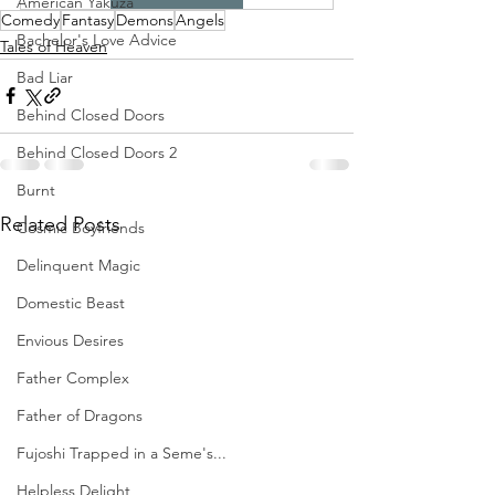
American Yakuza
Comedy
Fantasy
Demons
Angels
Bachelor's Love Advice
Tales of Heaven
Bad Liar
Behind Closed Doors
Behind Closed Doors 2
Burnt
Related Posts
Cosmic Boyfriends
Delinquent Magic
Domestic Beast
Envious Desires
Father Complex
Father of Dragons
Fujoshi Trapped in a Seme's...
Helpless Delight