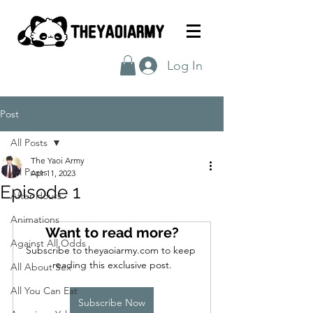
Log In
Post
All Posts
The Yaoi Army
All Posts
Apr 11, 2023
Episode 1
After Hours
Animations
Want to read more?
Against All Odds
Subscribe to theyaoiarmy.com to keep 
reading this exclusive post.
All About Sex
All You Can Eat
Subscribe Now