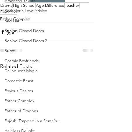
American Yakuza
Drama
High School
Age Difference
Teacher
Bachelor's Love Advice
Divorced
Father Complex
Bad Liar
Behind Closed Doors
Behind Closed Doors 2
Burnt
Cosmic Boyfriends
Related Posts
Delinquent Magic
Domestic Beast
Envious Desires
Father Complex
Father of Dragons
Fujoshi Trapped in a Seme's...
Helpless Delight