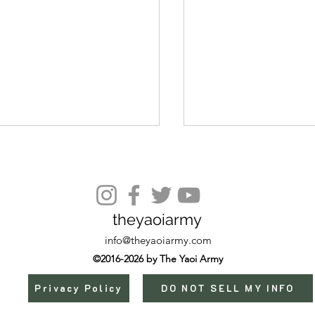
Episode 8
theyaoiarmy
info@theyaoiarmy.com
©2016-2026 by The Yaoi Army
Privacy Policy
DO NOT SELL MY INFO