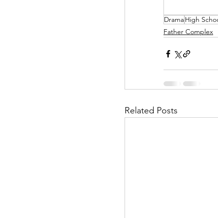
Drama
High Scho
Helpless Delight
Father Complex
Office Affairs
P
Scripted Love
Related Posts