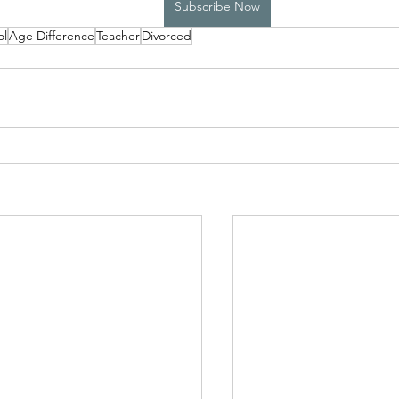
Subscribe Now
ol
Age Difference
Teacher
Divorced
High School Boys Trapped...
Hostile Takeover
rivate Affairs
Private Affairs 2
Private Affairs 3
Scripted Love 2
Sphynx