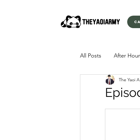
C
All Posts
After Hour
The Yaoi 
American Yakuza
Episo
Behind Closed Doo
Envious Desires