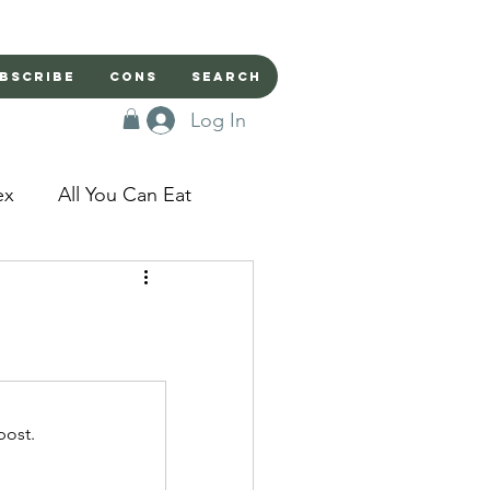
bscribe
Cons
Search
Log In
ex
All You Can Eat
sed Doors
Magic
Domestic Beast
post.
apped in a Seme's...