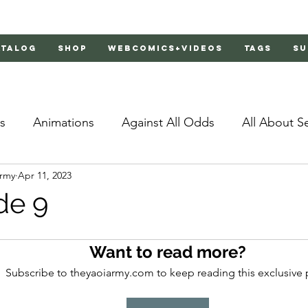
atalog
Shop
Webcomics+Videos
Tags
Su
s
Animations
Against All Odds
All About S
Army
Apr 11, 2023
Bachelor's Love Advice
Bad Liar
Behind Clo
de 9
rs 2
Burnt
Cosmic Boyfriends
Delinquent 
Want to read more?
Subscribe to theyaoiarmy.com to keep reading this exclusive 
Father Complex
Father of Dragons
Fujoshi Tr