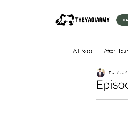
C
All Posts
After Hour
The Yaoi 
American Yakuza
Episo
Behind Closed Doo
Envious Desires