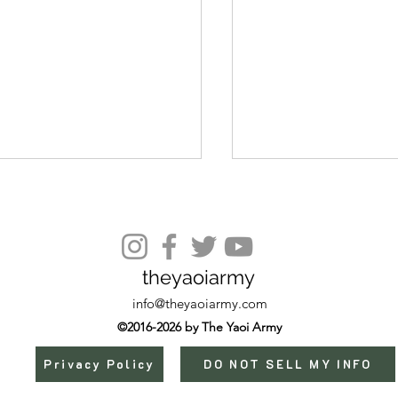
Episode 7
theyaoiarmy
info@theyaoiarmy.com
©2016-2026 by The Yaoi Army
Privacy Policy
DO NOT SELL MY INFO