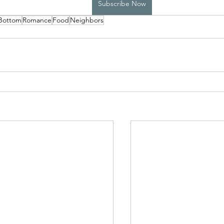
Subscribe Now
 Bottom
Romance
Food
Neighbors
High School Boys Trapped...
Hostile Takeover
rivate Affairs
Private Affairs 2
Private Affairs 3
Scripted Love 2
Sphynx