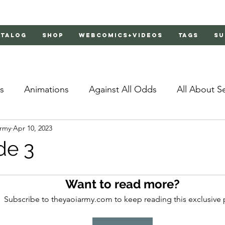
atalog
Shop
Webcomics+Videos
Tags
Su
s
Animations
Against All Odds
All About S
Army
Apr 10, 2023
Bachelor's Love Advice
Bad Liar
Behind Clo
de 3
rs 2
Burnt
Cosmic Boyfriends
Delinquent 
Want to read more?
Subscribe to theyaoiarmy.com to keep reading this exclusive 
Father Complex
Father of Dragons
Fujoshi Tr