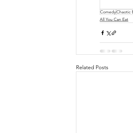
Comedy
Chaotic
Helpless Delight
All You Can Eat
Office Affairs
P
Scripted Love
Related Posts