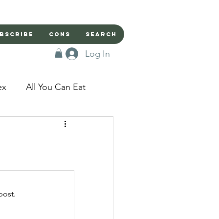
bscribe
Cons
Search
Log In
ex
All You Can Eat
sed Doors
Magic
Domestic Beast
post.
apped in a Seme's...