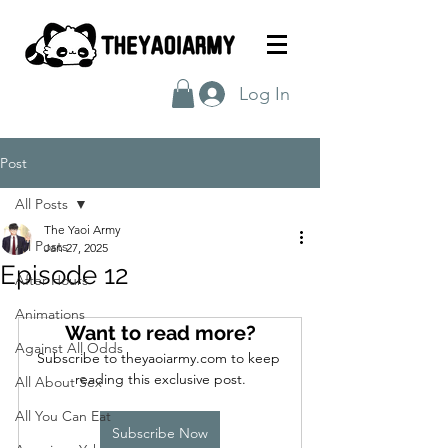
Log In
Post
All Posts
The Yaoi Army
All Posts
Jan 27, 2025
Episode 12
After Hours
Animations
Want to read more?
Against All Odds
Subscribe to theyaoiarmy.com to keep 
reading this exclusive post.
All About Sex
All You Can Eat
Subscribe Now