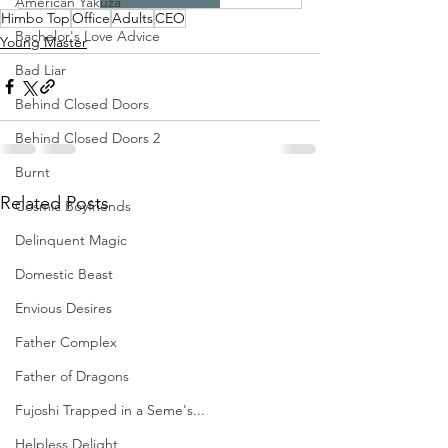
American Yakuza
Himbo Top
Office
Adults
CEO
Bachelor's Love Advice
Young Master
Bad Liar
Behind Closed Doors
Behind Closed Doors 2
Burnt
Related Posts
Cosmic Boyfriends
Delinquent Magic
Domestic Beast
Envious Desires
Father Complex
Father of Dragons
Fujoshi Trapped in a Seme's...
Helpless Delight