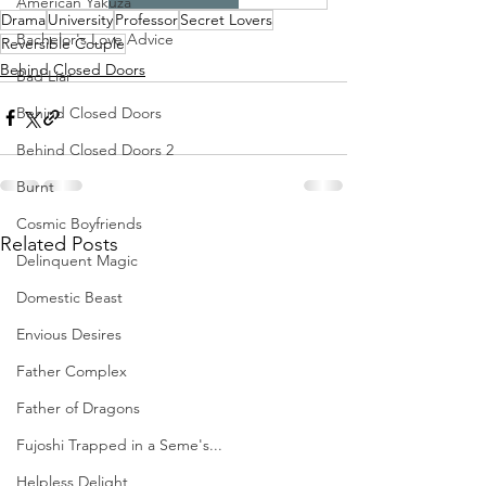
American Yakuza
Drama
University
Professor
Secret Lovers
Bachelor's Love Advice
Reversible Couple
Behind Closed Doors
Bad Liar
Behind Closed Doors
Behind Closed Doors 2
Burnt
Cosmic Boyfriends
Related Posts
Delinquent Magic
Domestic Beast
Envious Desires
Father Complex
Father of Dragons
Fujoshi Trapped in a Seme's...
Helpless Delight