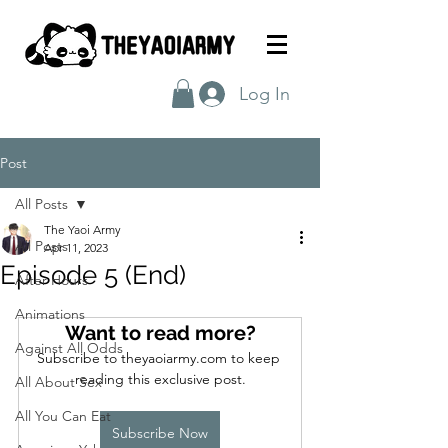
Log In
Post
All Posts
The Yaoi Army
All Posts
Apr 11, 2023
Episode 5 (End)
After Hours
Animations
Want to read more?
Against All Odds
Subscribe to theyaoiarmy.com to keep 
reading this exclusive post.
All About Sex
All You Can Eat
Subscribe Now