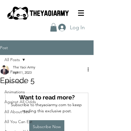
Log In
Post
All Posts
The Yaoi Army
All Posts
Apr 11, 2023
Episode 5
After Hours
Animations
Want to read more?
Against All Odds
Subscribe to theyaoiarmy.com to keep 
reading this exclusive post.
All About Sex
All You Can Eat
Subscribe Now