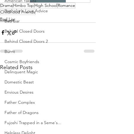
American Yakuza
Drama
Himbo Top
High School
Romance
Bachelor's Love Advice
Childhood Friends
Bad Liar
Bad Liar
Behind Closed Doors
Behind Closed Doors 2
Burnt
Cosmic Boyfriends
Related Posts
Delinquent Magic
Domestic Beast
Envious Desires
Father Complex
Father of Dragons
Fujoshi Trapped in a Seme's...
Helpless Delight