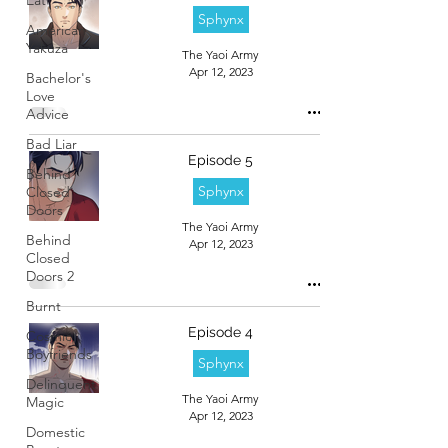
Sphynx
American
Yakuza
The Yaoi Army
Apr 12, 2023
Bachelor's
Love
Advice
Bad Liar
Episode 5
Behind
Sphynx
Closed
Doors
The Yaoi Army
Behind
Apr 12, 2023
Closed
Doors 2
Burnt
Episode 4
Cosmic
Boyfriends
Sphynx
Delinquent
The Yaoi Army
Magic
Apr 12, 2023
Domestic