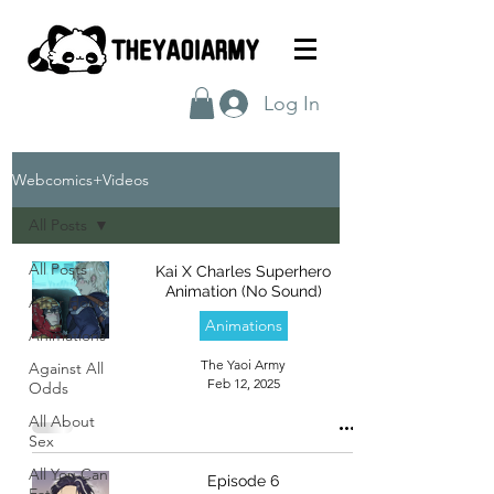
Log In
Webcomics+Videos
All Posts
All Posts
Kai X Charles Superhero
Animation (No Sound)
After Hours
Animations
Animations
The Yaoi Army
Against All
Feb 12, 2025
Odds
All About
Sex
All You Can
Episode 6
Eat