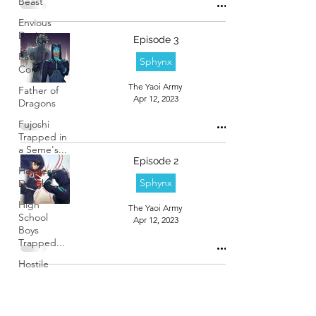
Beast
Envious
Desires
Episode 3
Father
Sphynx
Complex
The Yaoi Army
Father of
Apr 12, 2023
Dragons
Fujoshi
Trapped in
a Seme's...
Episode 2
Helpless
Sphynx
Delight
High
The Yaoi Army
School
Apr 12, 2023
Boys
Trapped...
Hostile
Takeover
Episode 1
Love
Sphynx
Lesson