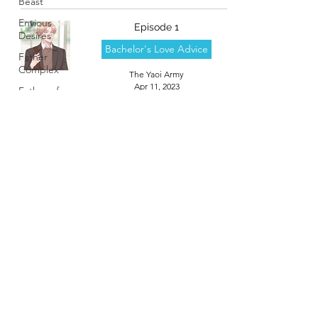
Beast
Envious
Episode 1
Desires
Bachelor's Love Advice
Father
Complex
The Yaoi Army
Apr 11, 2023
Father of
Dragons
Fujoshi
Trapped in
a Seme's...
Helpless
Delight
High
School
Boys
theyaoiarmy
Trapped...
Hostile
info@theyaoiarmy.com
Takeover
©
2016-2026
by The Yaoi Army
Love
Lesson