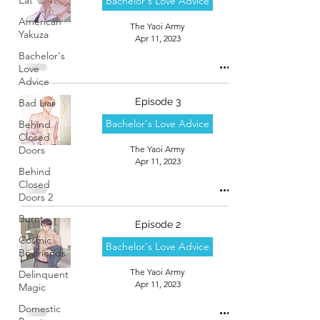
Bachelor's Love Advice
American
The Yaoi Army
Yakuza
Apr 11, 2023
Bachelor's
Love
Advice
Episode 3
Bad Liar
Bachelor's Love Advice
Behind
Closed
Doors
The Yaoi Army
Apr 11, 2023
Behind
Closed
Doors 2
Burnt
Episode 2
Cosmic
Bachelor's Love Advice
Boyfriends
The Yaoi Army
Delinquent
Apr 11, 2023
Magic
Domestic