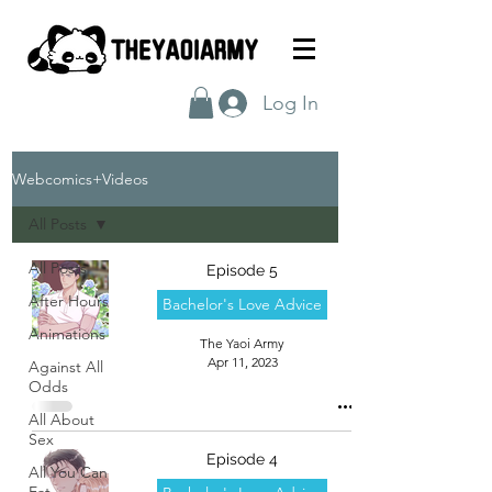
Log In
Webcomics+Videos
All Posts
All Posts
Episode 5
After Hours
Bachelor's Love Advice
Animations
The Yaoi Army
Apr 11, 2023
Against All
Odds
All About
Sex
Episode 4
All You Can
Eat