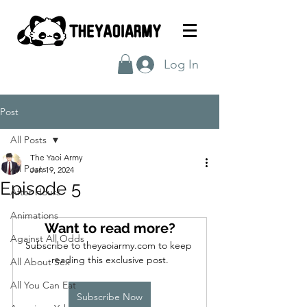
Log In
Post
All Posts
The Yaoi Army
All Posts
Jan 19, 2024
Episode 5
After Hours
Animations
Want to read more?
Against All Odds
Subscribe to theyaoiarmy.com to keep 
reading this exclusive post.
All About Sex
All You Can Eat
Subscribe Now