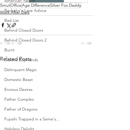
American Yakuza
Smut
Office
Age Difference
Silver Fox Daddy
Bachelor's Love Advice
Work After Dark
Bad Liar
Behind Closed Doors
Behind Closed Doors 2
Burnt
Related Posts
Cosmic Boyfriends
Delinquent Magic
Domestic Beast
Envious Desires
Father Complex
Father of Dragons
Fujoshi Trapped in a Seme's...
Helpless Delight