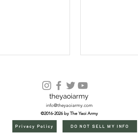
theyaoiarmy
Episode 6 (End)
info@theyaoiarmy.com
©2016-2026 by The Yaoi Army
Privacy Policy
DO NOT SELL MY INFO