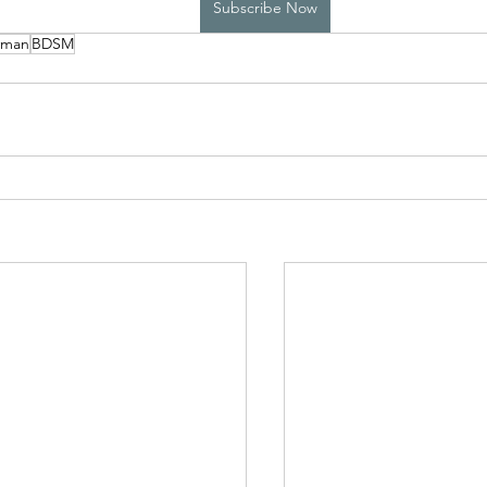
Subscribe Now
yman
BDSM
High School Boys Trapped...
Hostile Takeover
rivate Affairs
Private Affairs 2
Private Affairs 3
Scripted Love 2
Sphynx