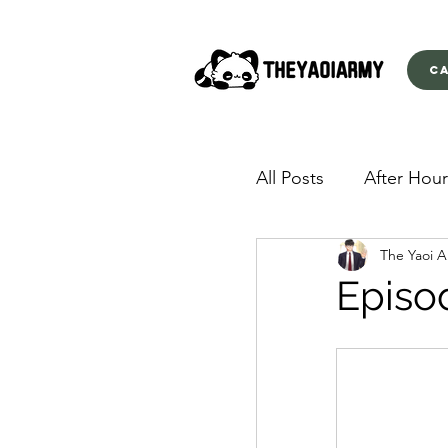
C
All Posts
After Hour
The Yaoi 
American Yakuza
Episo
Behind Closed Doo
Envious Desires