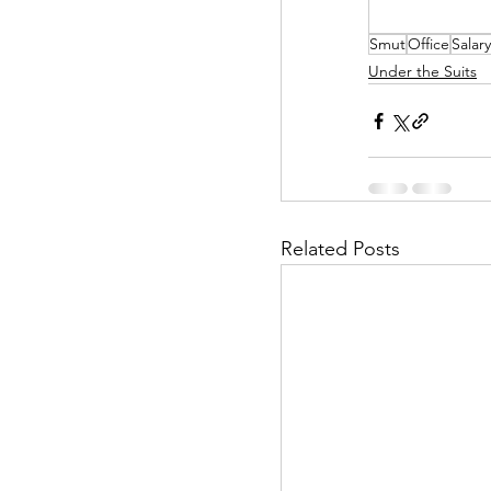
Smut
Office
Salar
Helpless Delight
Under the Suits
Office Affairs
P
Scripted Love
Related Posts