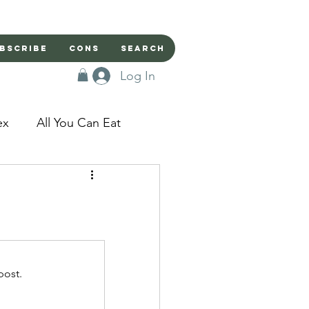
bscribe
Cons
Search
Log In
ex
All You Can Eat
sed Doors
Magic
Domestic Beast
post.
apped in a Seme's...