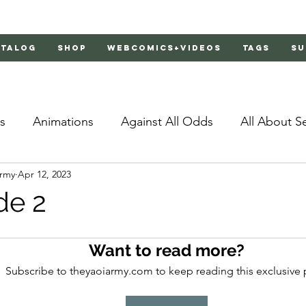
atalog
Shop
Webcomics+Videos
Tags
Su
s
Animations
Against All Odds
All About S
Army
Apr 12, 2023
Bachelor's Love Advice
Bad Liar
Behind Clo
de 2
rs 2
Burnt
Cosmic Boyfriends
Delinquent 
Want to read more?
Subscribe to theyaoiarmy.com to keep reading this exclusive 
Father Complex
Father of Dragons
Fujoshi Tr