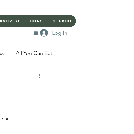
bscribe
Cons
Search
Log In
ex
All You Can Eat
sed Doors
Magic
Domestic Beast
post.
apped in a Seme's...