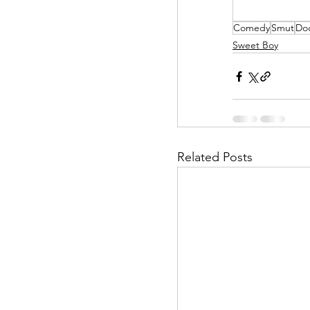
Comedy
Smut
Do
Helpless Delight
Sweet Boy
Office Affairs
P
Scripted Love
Related Posts