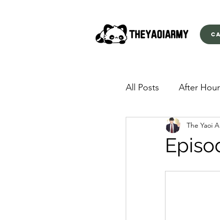
C
All Posts
After Hour
The Yaoi 
American Yakuza
Episo
Behind Closed Doo
Envious Desires