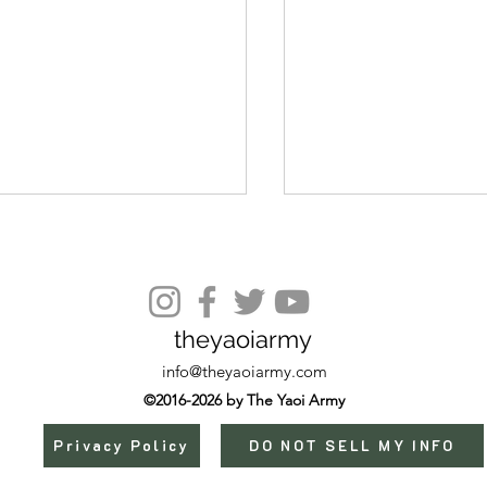
Episode 11
theyaoiarmy
info@theyaoiarmy.com
©2016-2026 by The Yaoi Army
Privacy Policy
DO NOT SELL MY INFO