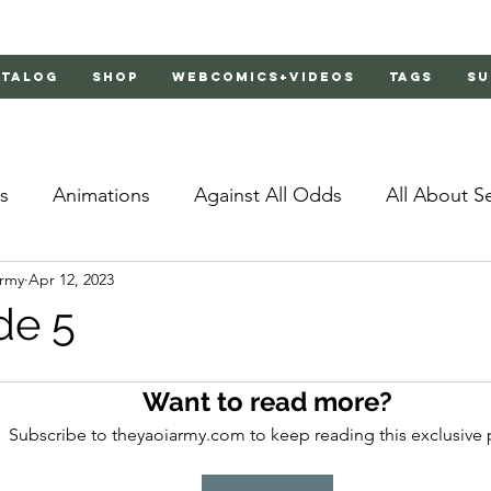
atalog
Shop
Webcomics+Videos
Tags
Su
s
Animations
Against All Odds
All About S
Army
Apr 12, 2023
Bachelor's Love Advice
Bad Liar
Behind Clo
de 5
rs 2
Burnt
Cosmic Boyfriends
Delinquent 
Want to read more?
Subscribe to theyaoiarmy.com to keep reading this exclusive 
Father Complex
Father of Dragons
Fujoshi Tr