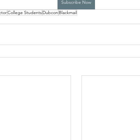
Subscribe Now
ctor
College Students
Dubcon
Blackmail
High School Boys Trapped...
Hostile Takeover
rivate Affairs
Private Affairs 2
Private Affairs 3
Scripted Love 2
Sphynx