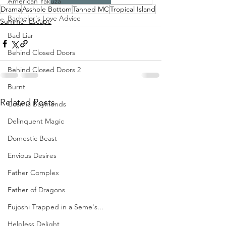
American Yakuza
Drama
Asshole Bottom
Tanned MC
Tropical Island
Bachelor's Love Advice
Summer Escape
Bad Liar
Behind Closed Doors
Behind Closed Doors 2
Burnt
Related Posts
Cosmic Boyfriends
Delinquent Magic
Domestic Beast
Envious Desires
Father Complex
Father of Dragons
Fujoshi Trapped in a Seme's...
Helpless Delight