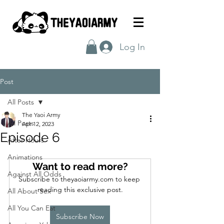
Log In
Post
All Posts
The Yaoi Army
All Posts
Apr 12, 2023
Episode 6
After Hours
Animations
Want to read more?
Against All Odds
Subscribe to theyaoiarmy.com to keep 
reading this exclusive post.
All About Sex
All You Can Eat
Subscribe Now