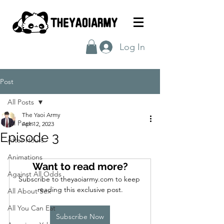
Log In
Post
All Posts
The Yaoi Army
All Posts
Apr 12, 2023
Episode 3
After Hours
Animations
Want to read more?
Against All Odds
Subscribe to theyaoiarmy.com to keep 
reading this exclusive post.
All About Sex
All You Can Eat
Subscribe Now