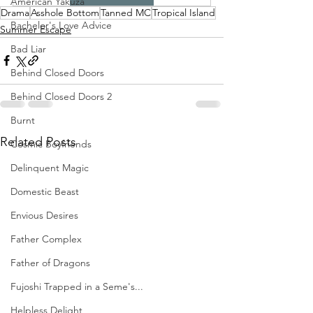
American Yakuza
Drama
Asshole Bottom
Tanned MC
Tropical Island
Bachelor's Love Advice
Summer Escape
Bad Liar
Behind Closed Doors
Behind Closed Doors 2
Burnt
Related Posts
Cosmic Boyfriends
Delinquent Magic
Domestic Beast
Envious Desires
Father Complex
Father of Dragons
Fujoshi Trapped in a Seme's...
Helpless Delight