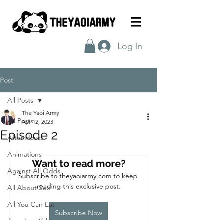
Log In
Post
All Posts
The Yaoi Army
All Posts
Apr 12, 2023
Episode 2
After Hours
Animations
Want to read more?
Against All Odds
Subscribe to theyaoiarmy.com to keep 
reading this exclusive post.
All About Sex
All You Can Eat
Subscribe Now