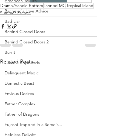
American Yakuza
Drama
Asshole Bottom
Tanned MC
Tropical Island
Bachelor's Love Advice
Summer Escape
Bad Liar
Behind Closed Doors
Behind Closed Doors 2
Burnt
Related Posts
Cosmic Boyfriends
Delinquent Magic
Domestic Beast
Envious Desires
Father Complex
Father of Dragons
Fujoshi Trapped in a Seme's...
Helpless Delight