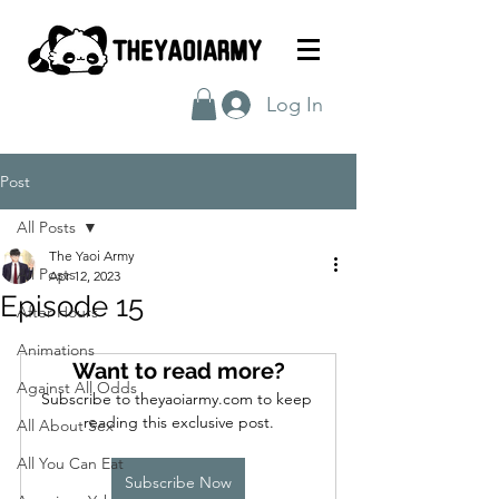
Log In
Post
All Posts
The Yaoi Army
All Posts
Apr 12, 2023
Episode 15
After Hours
Animations
Want to read more?
Against All Odds
Subscribe to theyaoiarmy.com to keep 
reading this exclusive post.
All About Sex
All You Can Eat
Subscribe Now