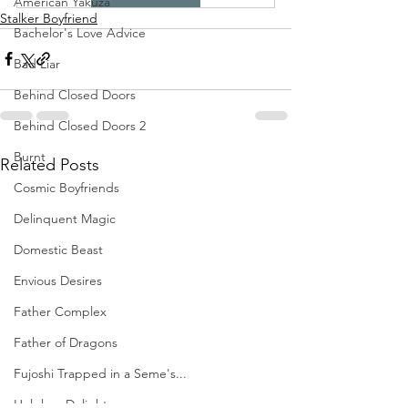
American Yakuza
Stalker Boyfriend
Bachelor's Love Advice
Bad Liar
Behind Closed Doors
Behind Closed Doors 2
Burnt
Related Posts
Cosmic Boyfriends
Delinquent Magic
Domestic Beast
Envious Desires
Father Complex
Father of Dragons
Fujoshi Trapped in a Seme's...
Helpless Delight