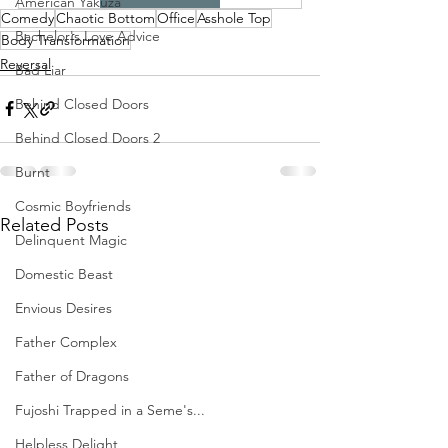
American Yakuza
Comedy
Chaotic Bottom
Office
Asshole Top
Bachelor's Love Advice
Body Transformation
Reversal
Bad Liar
Behind Closed Doors
Behind Closed Doors 2
Burnt
Cosmic Boyfriends
Related Posts
Delinquent Magic
Domestic Beast
Envious Desires
Father Complex
Father of Dragons
Fujoshi Trapped in a Seme's...
Helpless Delight