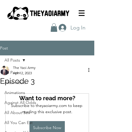
Log In
Post
All Posts
The Yaoi Army
All Posts
Apr 12, 2023
Episode 3
After Hours
Animations
Want to read more?
Against All Odds
Subscribe to theyaoiarmy.com to keep 
reading this exclusive post.
All About Sex
All You Can Eat
Subscribe Now