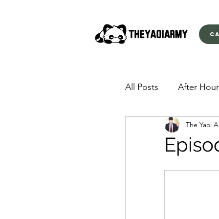
C
All Posts
After Hour
The Yaoi 
American Yakuza
Episo
Behind Closed Doo
Envious Desires