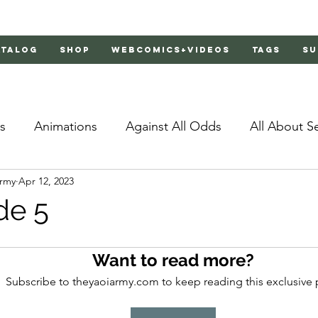
atalog
Shop
Webcomics+Videos
Tags
Su
s
Animations
Against All Odds
All About S
Army
Apr 12, 2023
Bachelor's Love Advice
Bad Liar
Behind Clo
de 5
rs 2
Burnt
Cosmic Boyfriends
Delinquent 
Want to read more?
Subscribe to theyaoiarmy.com to keep reading this exclusive 
Father Complex
Father of Dragons
Fujoshi Tr