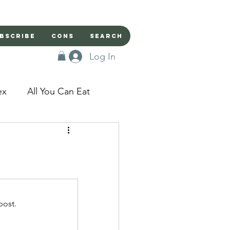
bscribe
Cons
Search
Log In
ex
All You Can Eat
sed Doors
Magic
Domestic Beast
post.
apped in a Seme's...