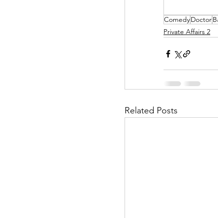
Comedy
Doctor
B
Helpless Delight
Private Affairs 2
Office Affairs
P
Scripted Love
Related Posts