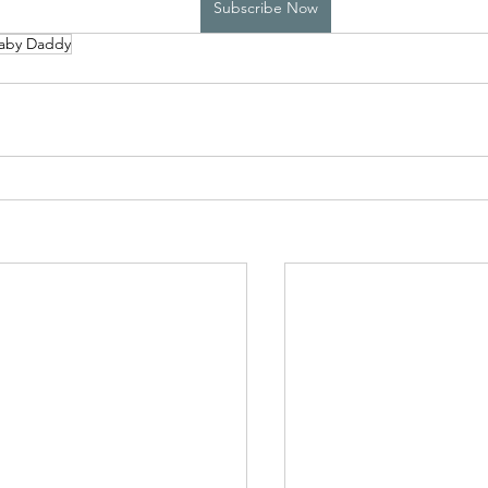
Subscribe Now
aby Daddy
High School Boys Trapped...
Hostile Takeover
rivate Affairs
Private Affairs 2
Private Affairs 3
Scripted Love 2
Sphynx