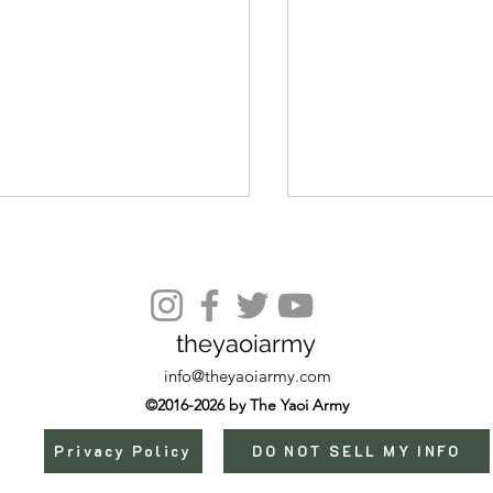
theyaoiarmy
Episode 10 Extra
info@theyaoiarmy.com
©2016-2026 by The Yaoi Army
Privacy Policy
DO NOT SELL MY INFO