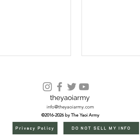
theyaoiarmy
Episode 10 Extra
info@theyaoiarmy.com
©2016-2026 by The Yaoi Army
Privacy Policy
DO NOT SELL MY INFO