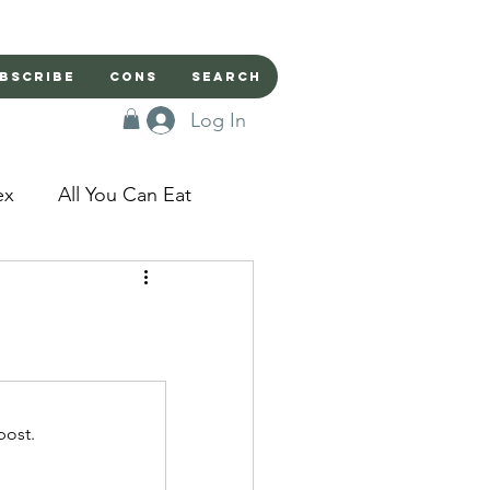
bscribe
Cons
Search
Log In
ex
All You Can Eat
sed Doors
Magic
Domestic Beast
post.
apped in a Seme's...