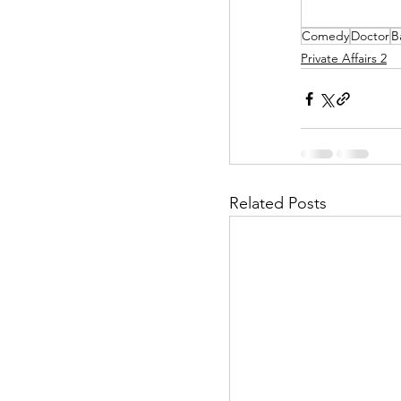
Comedy
Doctor
B
Helpless Delight
Private Affairs 2
Office Affairs
P
Scripted Love
Related Posts