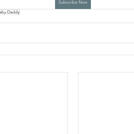
Subscribe Now
aby Daddy
High School Boys Trapped...
Hostile Takeover
rivate Affairs
Private Affairs 2
Private Affairs 3
Scripted Love 2
Sphynx