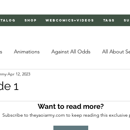
atalog
Shop
Webcomics+Videos
Tags
Su
s
Animations
Against All Odds
All About S
Army
Apr 12, 2023
Bachelor's Love Advice
Bad Liar
Behind Clo
de 1
rs 2
Burnt
Cosmic Boyfriends
Delinquent 
Want to read more?
Subscribe to theyaoiarmy.com to keep reading this exclusive 
Father Complex
Father of Dragons
Fujoshi Tr