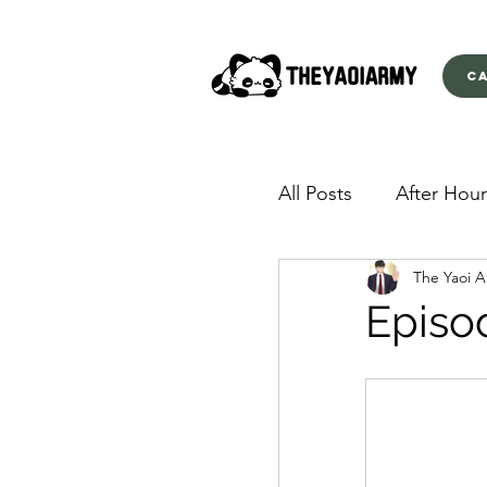
C
All Posts
After Hour
The Yaoi 
American Yakuza
Episo
Behind Closed Doo
Envious Desires