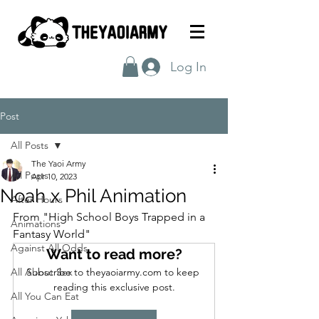
Log In
Post
All Posts
The Yaoi Army
All Posts
Apr 10, 2023
Noah x Phil Animation
After Hours
From "High School Boys Trapped in a 
Animations
Fantasy World"
Against All Odds
Want to read more?
All About Sex
Subscribe to theyaoiarmy.com to keep 
reading this exclusive post.
All You Can Eat