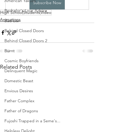
American Yakuza
Subscribe Now
Bachelor's Love Advice
High School
Students
Video
Animations
Bad Liar
Behind Closed Doors
Behind Closed Doors 2
Burnt
Cosmic Boyfriends
Related Posts
Delinquent Magic
Domestic Beast
Envious Desires
Father Complex
Father of Dragons
Fujoshi Trapped in a Seme's...
Helpless Delight