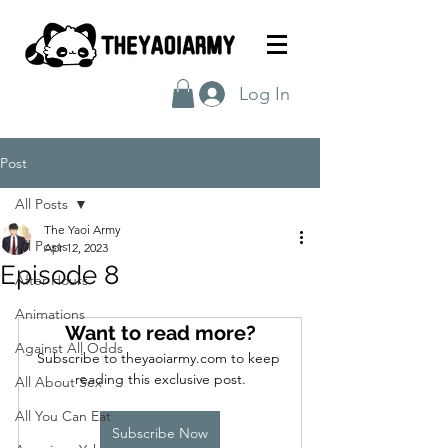
Log In
Post
All Posts
The Yaoi Army
All Posts
Apr 12, 2023
Episode 8
After Hours
Animations
Want to read more?
Against All Odds
Subscribe to theyaoiarmy.com to keep 
reading this exclusive post.
All About Sex
All You Can Eat
Subscribe Now