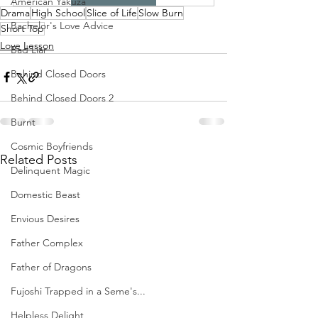
American Yakuza
Drama
High School
Slice of Life
Slow Burn
Bachelor's Love Advice
Short Top
Love Lesson
Bad Liar
Behind Closed Doors
Behind Closed Doors 2
Burnt
Cosmic Boyfriends
Related Posts
Delinquent Magic
Domestic Beast
Envious Desires
Father Complex
Father of Dragons
Fujoshi Trapped in a Seme's...
Helpless Delight